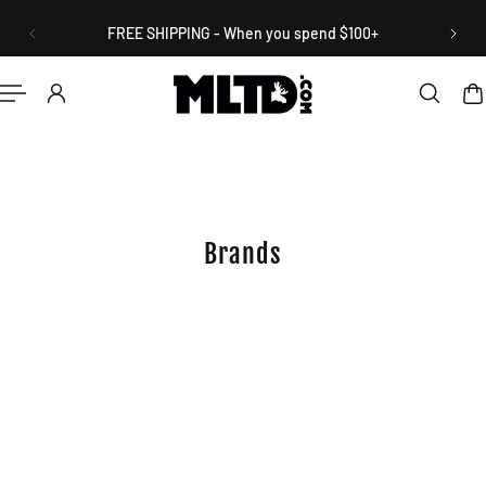
English
P TO CONTENT
FREE SHIPPING - When you spend $100+
Brands