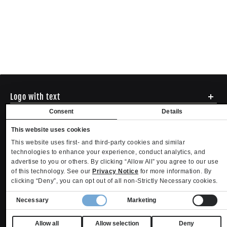
Logo with text
Social media
Consent
Details
Menu
This website uses cookies
Shipping
ADDRESS - 494 N E St. San Bernadino CA 92401
This website uses first- and third-party cookies and similar
Returns & Exchanges
English
USD
EMAIL - questions@mltd.com
technologies to enhance your experience, conduct analytics, and
Sizing
advertise to you or others. By clicking “Allow All” you agree to our use
PHONE - (888) 322-2384
Privacy Policy
Copyright. MLTD.com
of this technology. See our
Privacy Notice
for more information. By
Terms of Use
clicking “Deny”, you can opt out of all non-Strictly Necessary cookies.
Contact
Consent
Become an Affiliate
Necessary
Marketing
Refund policy
Privacy policy
Terms of service
Shipping policy
Selection
Privacy settings
Contact information
Your Privacy Choices
Allow all
Allow selection
Deny