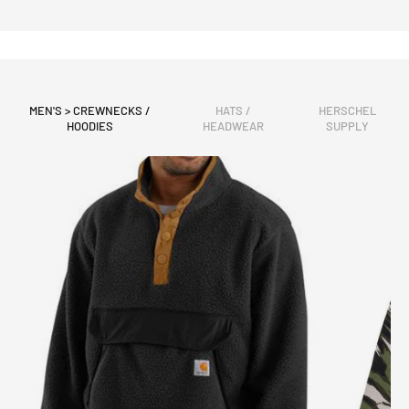
MEN'S > CREWNECKS /
HATS /
HERSCHEL
HOODIES
HEADWEAR
SUPPLY