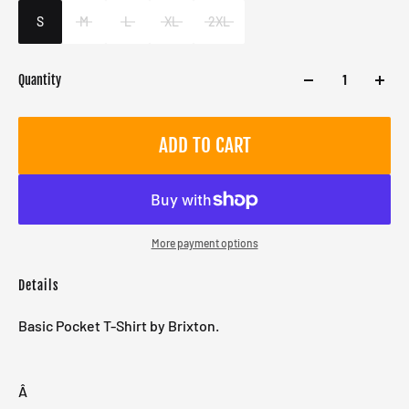
Male
S
M
L
XL
2XL
Quantity
ADD TO CART
More payment options
Details
Basic Pocket T-Shirt by Brixton.
Â