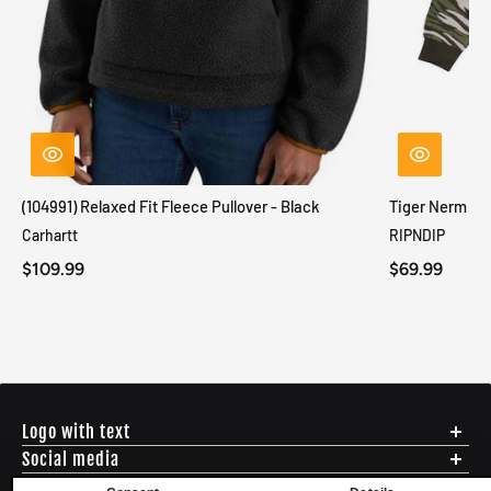
(104991) Relaxed Fit Fleece Pullover - Black
Tiger Nerm Kn
Carhartt
RIPNDIP
$109.99
$69.99
Logo with text
Social media
Menu