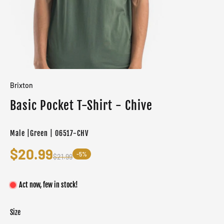
Brixton
Basic Pocket T-Shirt - Chive
Male |Green | 06517-CHV
$20.99
-5%
$21.99
Act now, few in stock!
Size
Color
Target gender
Green