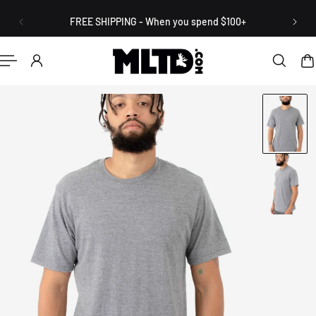
English
P TO CONTENT
FREE SHIPPING - When you spend $100+