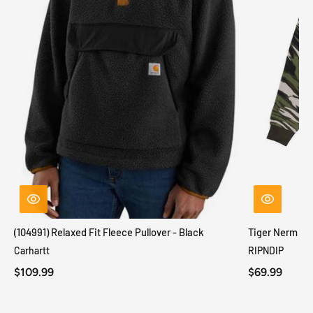
(104991) Relaxed Fit Fleece Pullover - Black
Tiger Nerm Kn
Carhartt
RIPNDIP
$109.99
$69.99