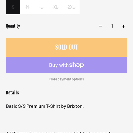
S
M
L
XL
2XL
Quantity
SOLD OUT
More payment options
Details
Basic S/S Premium T-Shirt by Brixton.