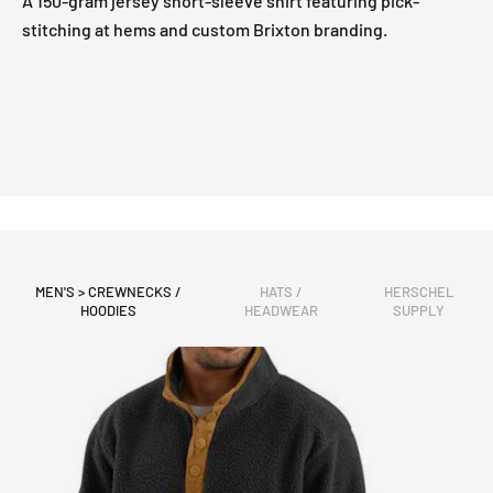
A 150-gram jersey short-sleeve shirt featuring pick-
stitching at hems and custom Brixton branding.
MEN'S > CREWNECKS /
HATS /
HERSCHEL
HOODIES
HEADWEAR
SUPPLY