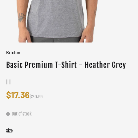
Brixton
Basic Premium T-Shirt - Heather Grey
| |
$17.36
$20.99
Out of stock
Size
Color
Grey