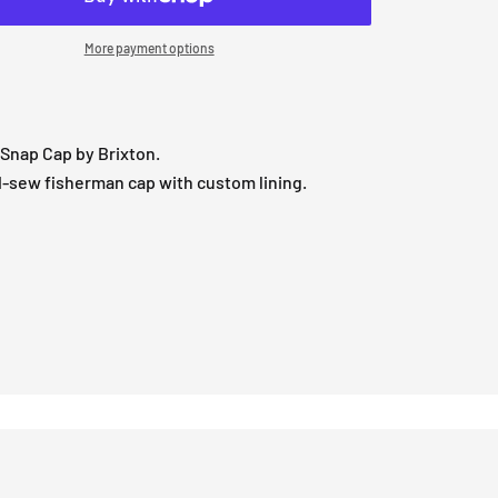
More payment options
Snap Cap by Brixton.
-sew fisherman cap with custom lining.