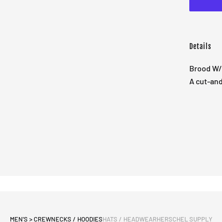
Details
Brood W/
A cut-and
MEN'S > CREWNECKS / HOODIES
HATS / HEADWEAR
HERSCHEL SUPPLY