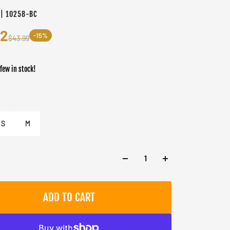
 | 10258-BC
32
-15%
$43.99
 few in stock!
er
S
M
ADD TO CART