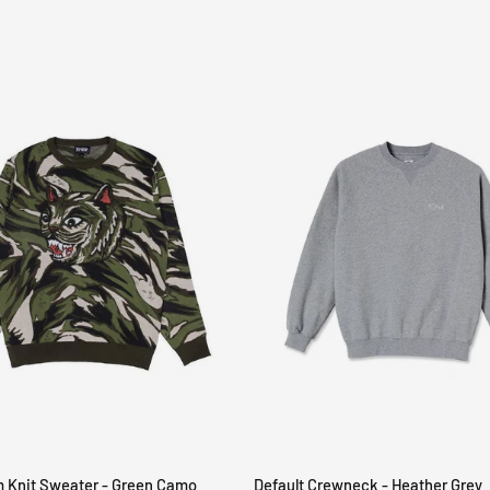
m Knit Sweater - Green Camo
Default Crewneck - Heather Grey