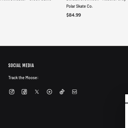
QUICK VIEW
QUICK VIEW
Polar Skate Co.
$84.99
SOCIAL MEDIA
Track the Moose: