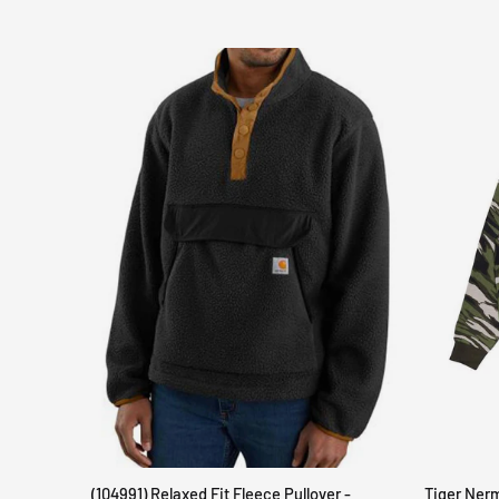
(104991) Relaxed Fit Fleece Pullover -
Tiger Ner