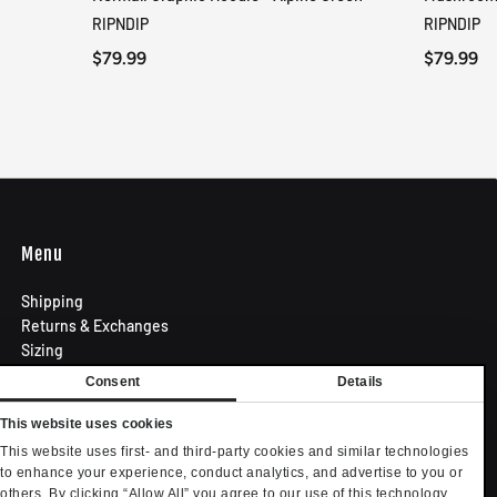
QUICK VIEW
RIPNDIP
RIPNDIP
$79.99
$79.99
Menu
Shipping
Returns & Exchanges
Sizing
Privacy Policy
Consent
Details
Terms of Use
Contact
This website uses cookies
Become an Affiliate
This website uses first- and third-party cookies and similar technologies
Privacy settings
to enhance your experience, conduct analytics, and advertise to you or
others. By clicking “Allow All” you agree to our use of this technology.
Your Privacy Choices