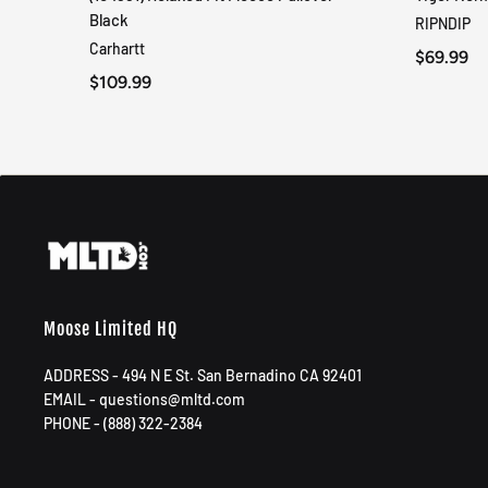
QUICK VIEW
Black
RIPNDIP
Carhartt
$69.99
$109.99
Moose Limited HQ
ADDRESS - 494 N E St. San Bernadino CA 92401
EMAIL - questions@mltd.com
PHONE - (888) 322-2384