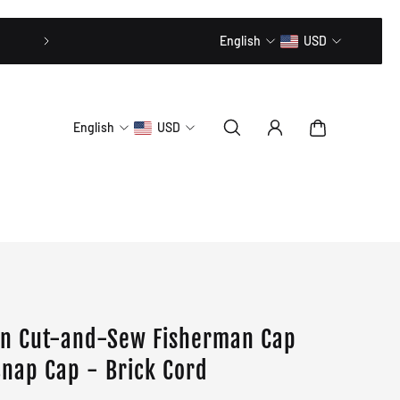
20% OFF // CODE: MLTD20
English
USD
English
USD
on Cut-and-Sew Fisherman Cap
Snap Cap - Brick Cord