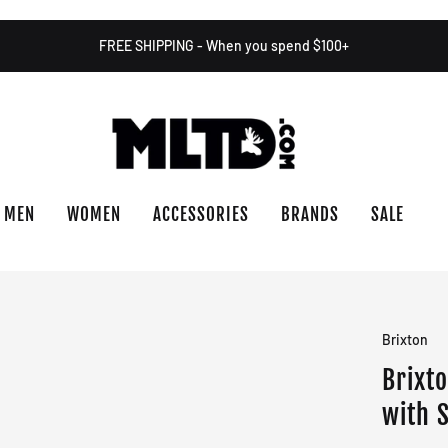
FREE SHIPPING - When you spend $100+
MEN
WOMEN
ACCESSORIES
BRANDS
SALE
Brixton
Brixt
with 