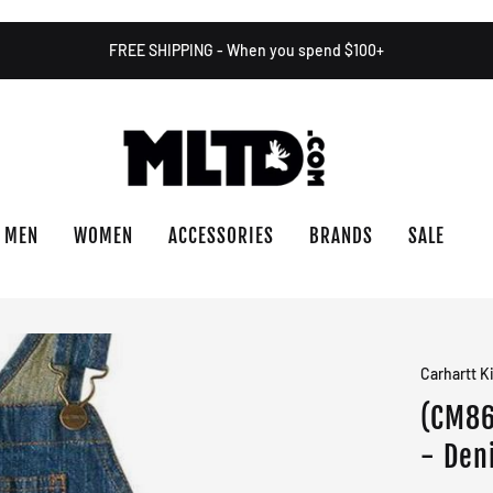
FREE SHIPPING - When you spend $100+
MEN
WOMEN
ACCESSORIES
BRANDS
SALE
Carhartt K
(CM86
- Den