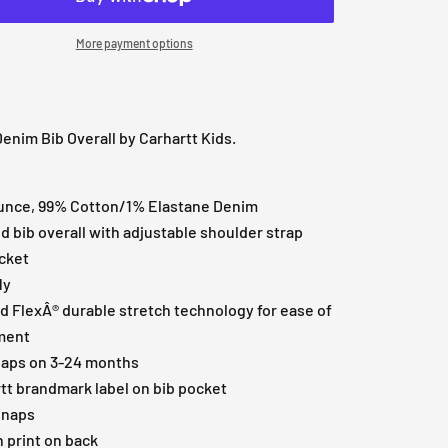
More payment options
nim Bib Overall by Carhartt Kids.
unce, 99% Cotton/1% Elastane Denim
 bib overall with adjustable shoulder strap
cket
ly
 FlexÂ® durable stretch technology for ease of
ment
naps on 3-24 months
tt brandmark label on bib pocket
snaps
 print on back