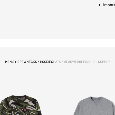
Impor
MEN'S > CREWNECKS / HOODIES
HATS / HEADWEAR
HERSCHEL SUPPLY