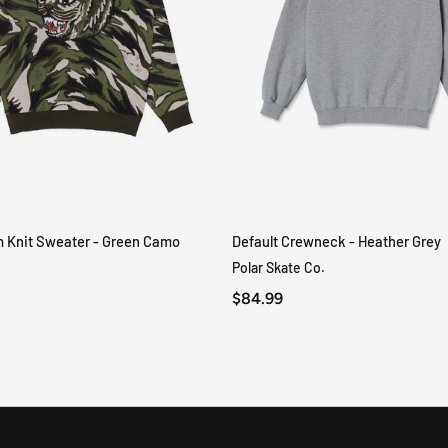
m Knit Sweater - Green Camo
Default Crewneck - Heather Grey
QUICK VIEW
QUICK VIEW
Polar Skate Co.
$84.99