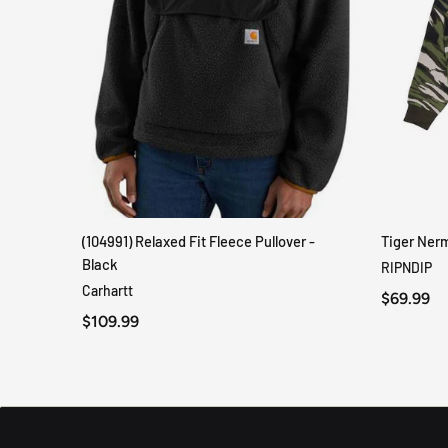
(104991) Relaxed Fit Fleece Pullover -
Tiger Ner
QUICK VIEW
Black
RIPNDIP
Carhartt
$69.99
$109.99