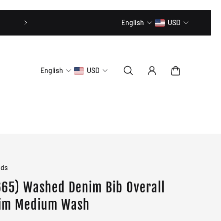
20% OFF // CODE: MLTD20
English
USD
English
USD
ids
65) Washed Denim Bib Overall
im Medium Wash