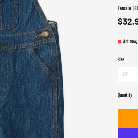
Female |B
$32.
Act now,
Size
Color
Target gend
Blue
Female
2T
Quantity