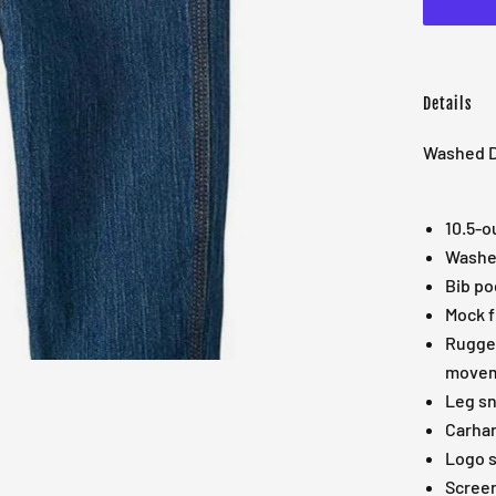
Details
Washed De
10.5-o
Washed
Bib po
Mock f
Rugged
move
Leg s
Carhar
Logo 
Screen