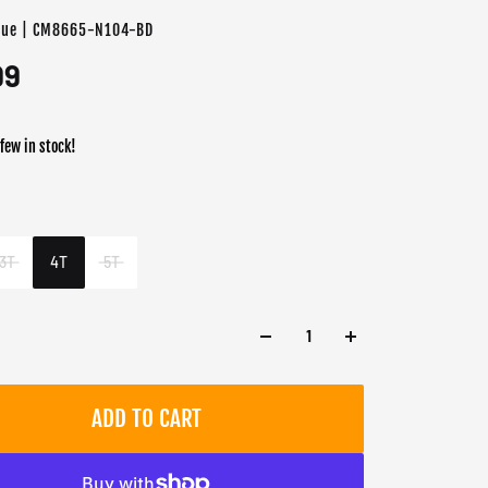
lue | CM8665-N104-BD
99
 few in stock!
er
3T
4T
5T
ADD TO CART