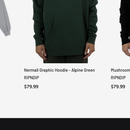
Nermali Graphic Hoodie - Alpine Green
Mushroom-
QUICK VIEW
RIPNDIP
RIPNDIP
$79.99
$79.99