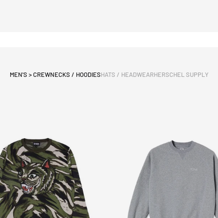
MEN'S > CREWNECKS / HOODIES
HATS / HEADWEAR
HERSCHEL SUPPLY