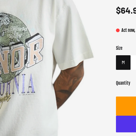
$64.
Act now,
Size
Color
Target gend
Whit
Male
M
Quantity