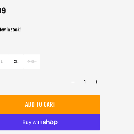
99
 few in stock!
er
e
L
XL
2XL
ADD TO CART