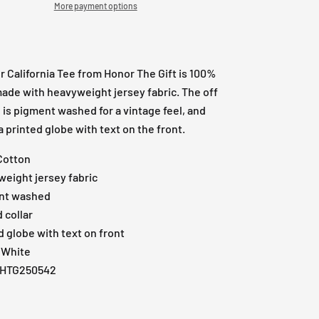
More payment options
 California Tee from Honor The Gift is 100%
ade with heavyweight jersey fabric. The off
 is pigment washed for a vintage feel, and
a printed globe with text on the front.
Cotton
eight jersey fabric
nt washed
 collar
d globe with text on front
 White
: HTG250542