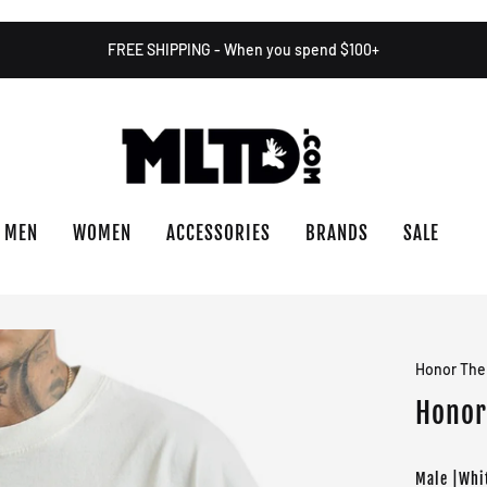
FREE SHIPPING - When you spend $100+
MEN
WOMEN
ACCESSORIES
BRANDS
SALE
Honor The 
Honor 
Male |Whi