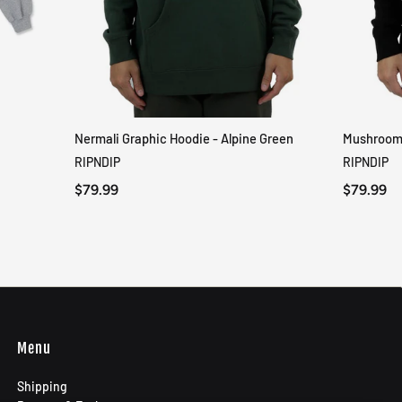
Nermali Graphic Hoodie - Alpine Green
Mushroom-
QUICK VIEW
RIPNDIP
RIPNDIP
$79.99
$79.99
Menu
Shipping