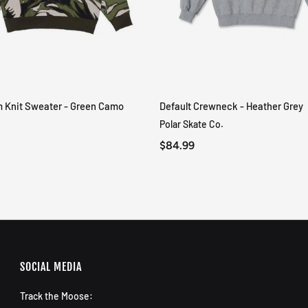
m Knit Sweater - Green Camo
Default Crewneck - Heather Grey
QUICK VIEW
QUICK VIEW
Polar Skate Co.
$84.99
SOCIAL MEDIA
Track the Moose: