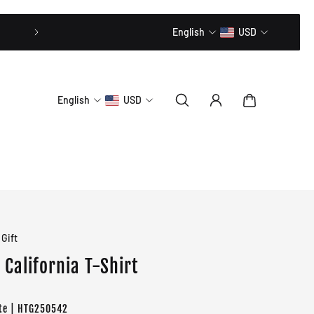
20% OFF // CODE: MLTD20
English
USD
English
USD
Gift
California T-Shirt
te | HTG250542