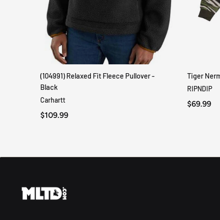
(104991) Relaxed Fit Fleece Pullover -
Tiger Ner
QUICK VIEW
Black
RIPNDIP
Carhartt
$69.99
$109.99