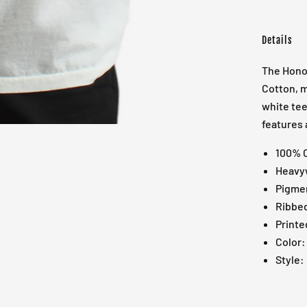
Details
The Honor
Cotton, m
white tee
features 
100% 
Heavyw
Pigme
Ribbed
Printe
Color:
Style