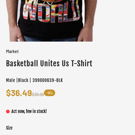
Market
Basketball Unites Us T-Shirt
Male |Black | 399000639-BLK
$36.49
-9%
$39.99
Act now, few in stock!
Size
Color
Target gender
Black