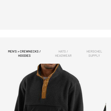
MEN'S > CREWNECKS /
HATS /
HERSCHEL
HOODIES
HEADWEAR
SUPPLY