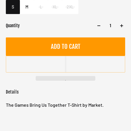
Male
S
M
L
XL
2XL
Quantity
ADD TO CART
Details
The Games Bring Us Together T-Shirt by Market.