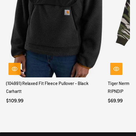
(104991) Relaxed Fit Fleece Pullover - Black
Tiger Nerm Kn
Carhartt
RIPNDIP
$109.99
$69.99