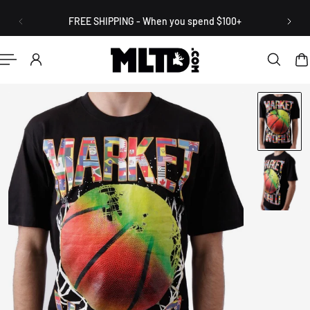
English
P TO CONTENT
FREE SHIPPING - When you spend $100+