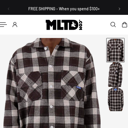
English
P TO CONTENT
FREE SHIPPING - When you spend $100+