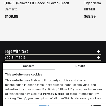
(104991) Relaxed Fit Fleece Pullover - Black
Tiger Nerm Kn
Carhartt
RIPNDIP
$109.99
$69.99
Logo with text
Social media
Menu
Consent
Details
Shipping
ADDRESS - 494 N E St. San Bernadino CA 92401
Returns & Exchanges
This website uses cookies
English
USD
EMAIL - questions@mltd.com
Sizing
This website uses first- and third-party cookies and similar
PHONE - (888) 322-2384
Privacy Policy
technologies to enhance your experience, conduct analytics, and
Copyright. MLTD.com
Terms of Use
advertise to you or others. By clicking “Allow All” you agree to our use
of this technology. See our
Privacy Notice
for more information. By
Contact
clicking “Deny”, you can opt out of all non-Strictly Necessary cookies.
Become an Affiliate
Refund policy
Privacy policy
Terms of service
Shipping policy
Privacy settings
Consent