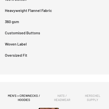
Heavyweight Flannel Fabric
360 gsm
Customised Buttons
Woven Label
Oversized Fit
MEN'S > CREWNECKS /
HATS /
HERSCHEL
HOODIES
HEADWEAR
SUPPLY