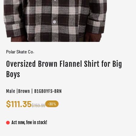
Polar Skate Co.
Oversized Brown Flannel Shirt for Big
Boys
Male |Brown | B1GB0YFS-BRN
$111.35
-30%
$159.99
Act now, few in stock!