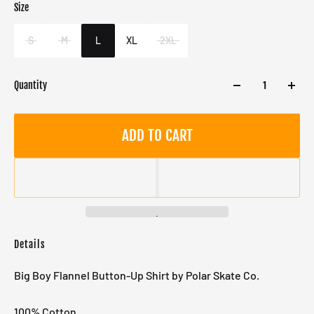
Size
Color
Target gender
Brown
Male
S
M
L
XL
2XL
Quantity
ADD TO CART
Details
Big Boy Flannel Button-Up Shirt by Polar Skate Co.
100% Cotton