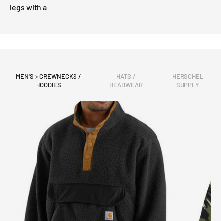
legs with a
MEN'S > CREWNECKS /
HATS /
HERSCHEL
HOODIES
HEADWEAR
SUPPLY