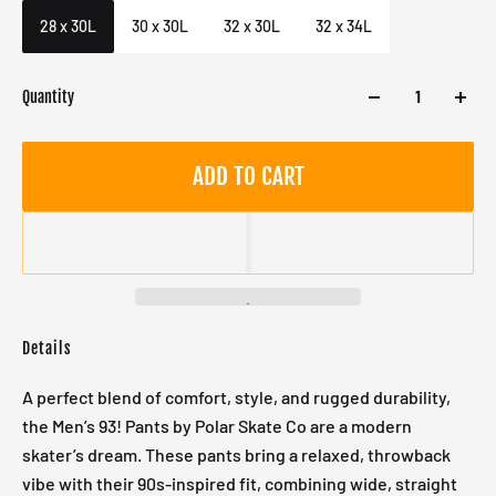
Male
28 x 30L
30 x 30L
32 x 30L
32 x 34L
Quantity
ADD TO CART
Details
A perfect blend of comfort, style, and rugged durability,
the Men’s 93! Pants by Polar Skate Co are a modern
skater’s dream. These pants bring a relaxed, throwback
vibe with their 90s-inspired fit, combining wide, straight