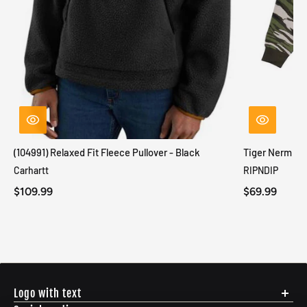
(104991) Relaxed Fit Fleece Pullover - Black
Tiger Nerm Kn
Carhartt
RIPNDIP
$109.99
$69.99
Logo with text