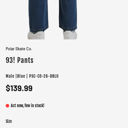
Polar Skate Co.
93! Pants
Male |Blue | PSC-CO-26-DBLU
$139.99
Act now, few in stock!
Size
Color
Target gender
Blue