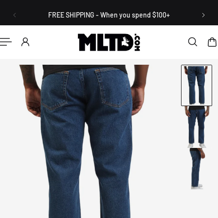
English
P TO CONTENT
FREE SHIPPING - When you spend $100+