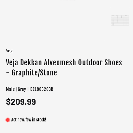
Veja
Veja Dekkan Alveomesh Outdoor Shoes
- Graphite/Stone
Male |Gray | DC1803203B
$209.99
Act now, few in stock!