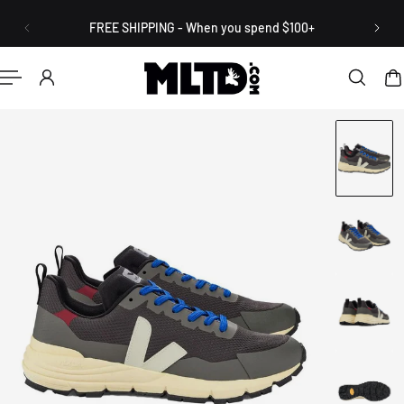
English
P TO CONTENT
FREE SHIPPING - When you spend $100+