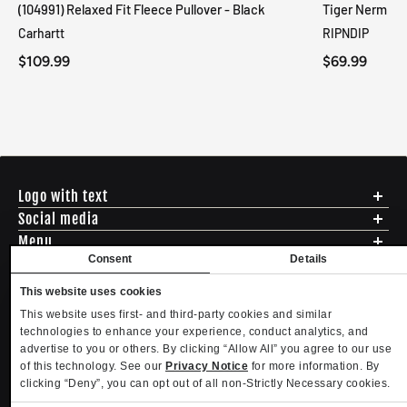
(104991) Relaxed Fit Fleece Pullover - Black
Tiger Nerm Kn
Carhartt
RIPNDIP
$109.99
$69.99
Logo with text
Social media
Menu
Consent
Details
Shipping
ADDRESS - 494 N E St. San Bernadino CA 92401
Returns & Exchanges
English
USD
This website uses cookies
EMAIL - questions@mltd.com
Sizing
This website uses first- and third-party cookies and similar
PHONE - (888) 322-2384
Privacy Policy
Copyright. MLTD.com
technologies to enhance your experience, conduct analytics, and
Terms of Use
advertise to you or others. By clicking “Allow All” you agree to our use
Contact
of this technology. See our
Privacy Notice
for more information. By
Become an Affiliate
clicking “Deny”, you can opt out of all non-Strictly Necessary cookies.
Refund policy
Privacy policy
Terms of service
Shipping policy
Privacy settings