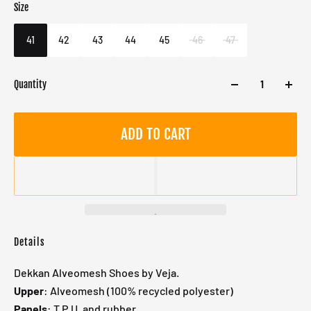
Size
Color
Target gender
White
Male
41
42
43
44
45
46
47
Quantity
ADD TO CART
Details
Dekkan Alveomesh Shoes by Veja.
Upper
: Alveomesh (100% recycled polyester)
Panels
: T.P.U. and rubber