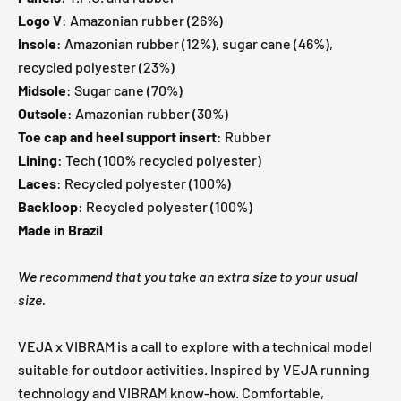
Logo V
: Amazonian rubber (26%)
Insole
: Amazonian rubber (12%), sugar cane (46%),
recycled polyester (23%)
Midsole
: Sugar cane (70%)
Outsole
: Amazonian rubber (30%)
Toe cap and heel support insert
: Rubber
Lining
: Tech (100% recycled polyester)
Laces
: Recycled polyester (100%)
Backloop
: Recycled polyester (100%)
Made in Brazil
We recommend that you take an extra size to your usual
size.
VEJA x VIBRAM is a call to explore with a technical model
suitable for outdoor activities. Inspired by VEJA running
technology and VIBRAM know-how. Comfortable,