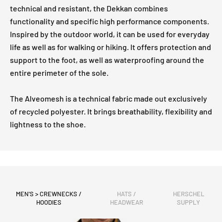
technical and resistant, the Dekkan combines
functionality and specific high performance components.
Inspired by the outdoor world, it can be used for everyday
life as well as for walking or hiking. It offers protection and
support to the foot, as well as waterproofing around the
entire perimeter of the sole.
The Alveomesh is a technical fabric made out exclusively
of recycled polyester. It brings breathability, flexibility and
lightness to the shoe.
MEN'S > CREWNECKS /
HATS /
HERSCHEL
HOODIES
HEADWEAR
SUPPLY