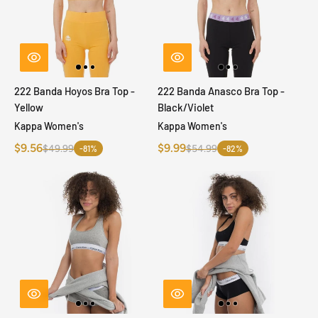
222 Banda Hoyos Bra Top -
222 Banda Anasco Bra Top -
Yellow
Black/Violet
Kappa Women's
Kappa Women's
$9.56
$9.99
$49.99
$54.99
-81%
-82%