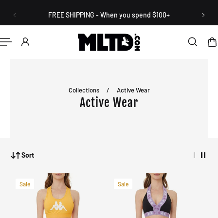
English
P TO CONTENT
FREE SHIPPING - When you spend $100+
Collections
/
Active Wear
Active Wear
Sort
Sale
Sale