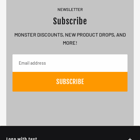
NEWSLETTER
Subscribe
MONSTER DISCOUNTS, NEW PRODUCT DROPS, AND
MORE!
Email
SUBSCRIBE
Logo with text