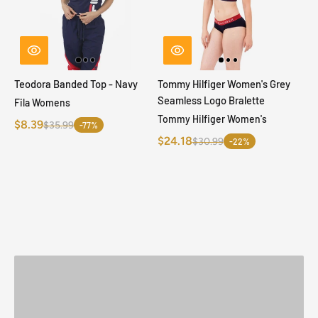
Teodora Banded Top - Navy
Tommy Hilfiger Women's Grey
Seamless Logo Bralette
Fila Womens
Tommy Hilfiger Women's
$8.39
$35.99
-77%
$24.18
$30.99
-22%