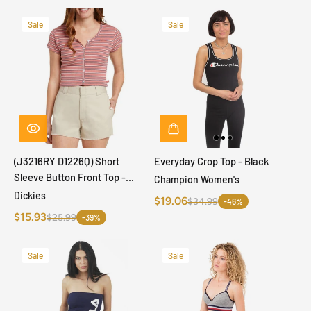
Sale
Sale
(J3216RY D1226Q) Short
Everyday Crop Top - Black
Sleeve Button Front Top -
Champion Women's
Terracotta
Dickies
$19.06
$34.99
-46%
$15.93
$25.99
-39%
Sale
Sale