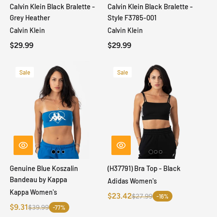
Calvin Klein Black Bralette -
Calvin Klein Black Bralette -
Grey Heather
Style F3785-001
Calvin Klein
Calvin Klein
$29.99
$29.99
Sale
Sale
Genuine Blue Koszalin
(H37791) Bra Top - Black
Bandeau by Kappa
Adidas Women's
Kappa Women's
$23.42
$27.99
-16%
$9.31
$39.99
-77%