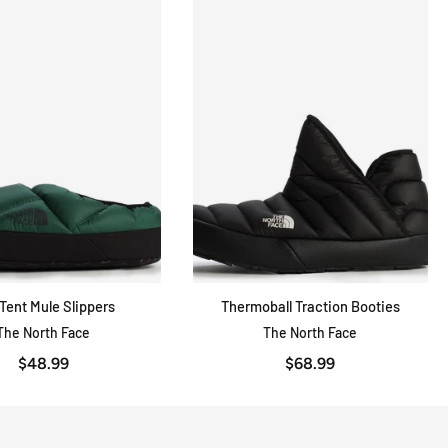
Tent Mule Slippers
Thermoball Traction Booties
QUICK VIEW
QUICK VIEW
The North Face
The North Face
$48.99
$68.99