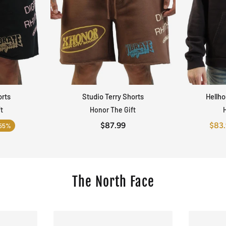
orts
Studio Terry Shorts
Hellh
EW
QUICK VIEW
t
Honor The Gift
$87.99
$83
55%
The North Face