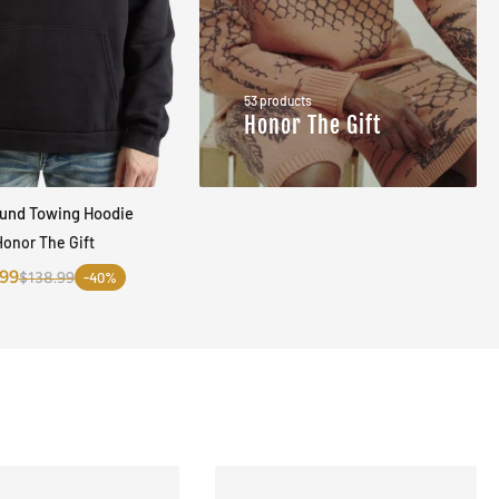
53 products
Honor The Gift
ound Towing Hoodie
QUICK VIEW
Honor The Gift
.99
$138.99
-40%