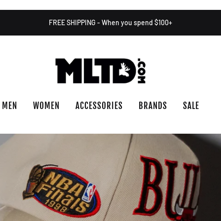
FREE SHIPPING - When you spend $100+
MEN
WOMEN
ACCESSORIES
BRANDS
SALE