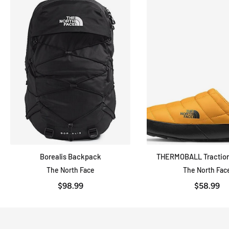
Borealis Backpack
THERMOBALL Traction
ADD TO CART
QUICK VIE
The North Face
The North Fac
$98.99
$58.99