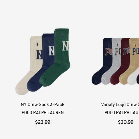
NY Crew Sock 3-Pack
Varsity Logo Crew
ADD TO CART
ADD TO CA
POLO RALPH LAUREN
POLO RALPH LA
$23.99
$30.99