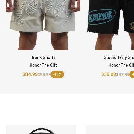
Trunk Shorts
Studio Terry Sh
QUICK VIEW
QUICK VI
Honor The Gift
Honor The Gif
$84.99
$39.99
$98.99
-14%
$87.99
-