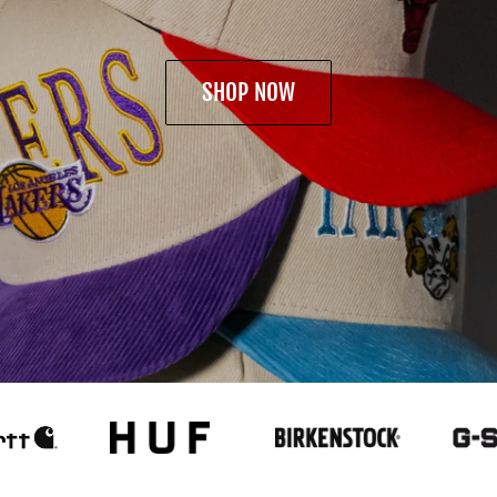
SHOP NOW
SHOP NOW
SHOP NOW