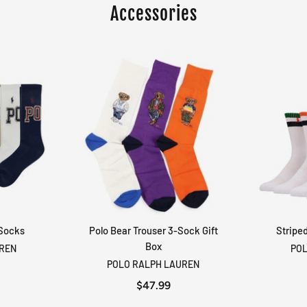
Accessories
 Socks
Polo Bear Trouser 3-Sock Gift
Stripe
RT
ADD TO CART
Box
UREN
POL
POLO RALPH LAUREN
$47.99