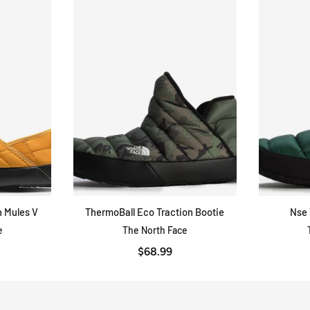
 Mules V
ThermoBall Eco Traction Bootie
Nse 
W
QUICK VIEW
e
The North Face
$68.99