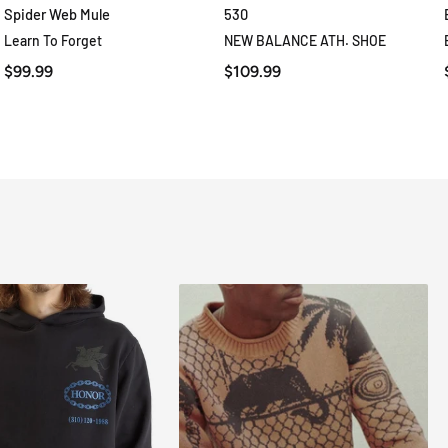
Spider Web Mule
530
QUICK VIEW
QUICK VIEW
Learn To Forget
NEW BALANCE ATH. SHOE
$99.99
$109.99