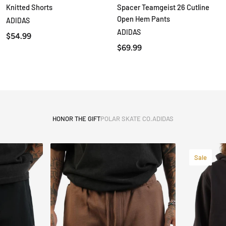
Knitted Shorts
Spacer Teamgeist 26 Cutline
QUICK VIEW
QUICK VIEW
Open Hem Pants
ADIDAS
ADIDAS
$54.99
$69.99
HONOR THE GIFT
POLAR SKATE CO.
ADIDAS
Sale