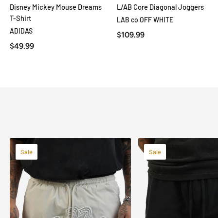
Disney Mickey Mouse Dreams
L/AB Core Diagonal Joggers
QUICK VIEW
QUICK VIEW
T-Shirt
LAB co OFF WHITE
ADIDAS
$109.99
$49.99
Sale
Sale