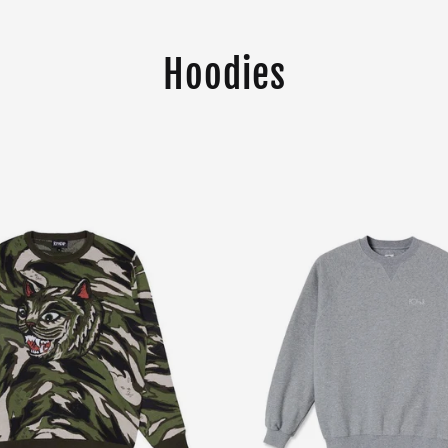
Hoodies