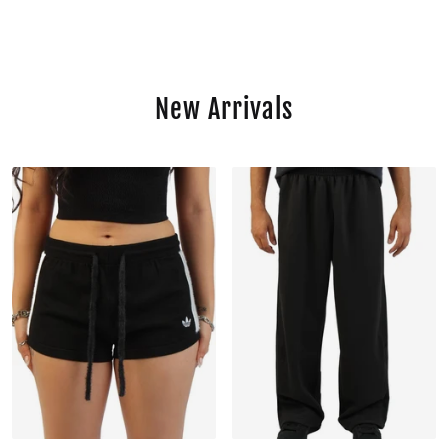
New Arrivals