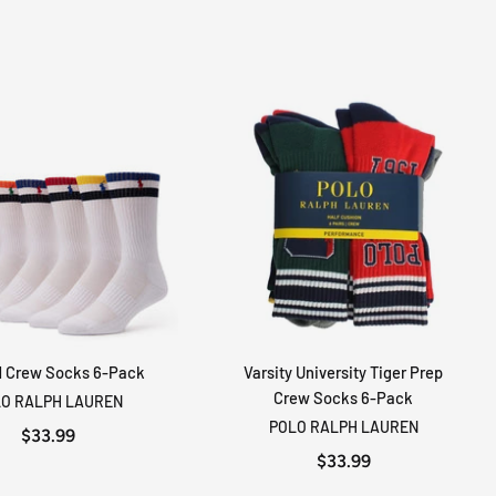
d Crew Socks 6-Pack
Varsity University Tiger Prep
ADD TO CART
ADD TO CART
Crew Socks 6-Pack
O RALPH LAUREN
POLO RALPH LAUREN
$33.99
$33.99