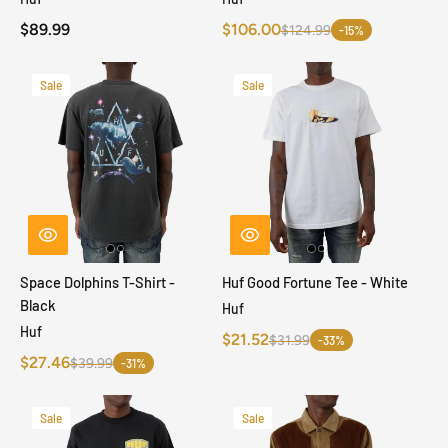
$89.99
$106.00
$124.99
-15%
Sale
Sale
Space Dolphins T-Shirt -
Huf Good Fortune Tee - White
Black
Huf
Huf
$21.52
$31.99
-33%
$27.46
$39.99
-31%
Sale
Sale