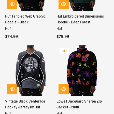
Huf Tangled Web Graphic
Huf Embroidered Dimensions
Hoodie - Black
Hoodie - Deep Forest
Huf
Huf
$74.99
$79.99
Sale
Vintage Black Center Ice
Lowell Jacquard Sherpa Zip
Hockey Jersey by Huf
Jacket - Multi
Huf
Huf