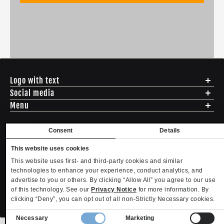
Logo with text
Social media
Menu
Shipping
Returns & Exchanges
Consent
Details
English
USD
Sizing
This website uses cookies
Privacy Policy
Copyright. MLTD.com
ADDRESS - 494 N E St. San Bernadino CA 92401
Terms of Use
This website uses first- and third-party cookies and similar
EMAIL - questions@mltd.com
technologies to enhance your experience, conduct analytics, and
Contact
PHONE - (888) 322-2384
advertise to you or others. By clicking “Allow All” you agree to our use
Become an Affiliate
Refund policy
Privacy policy
Terms of service
Shipping policy
of this technology. See our
Privacy Notice
for more information. By
Privacy settings
Contact information
clicking “Deny”, you can opt out of all non-Strictly Necessary cookies.
Your Privacy Choices
Consent
Necessary
Marketing