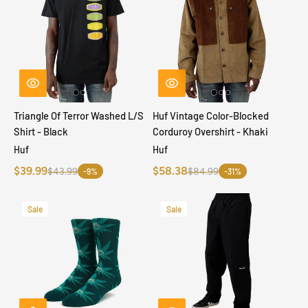
Triangle Of Terror Washed L/S
Huf Vintage Color-Blocked
Shirt - Black
Corduroy Overshirt - Khaki
Huf
Huf
$39.99
$58.38
$43.99
$84.99
-9%
-31%
Sale
Sale