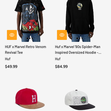
HUF x Marvel Retro Venom
Huf x Marvel '90s Spider-Man
Revival Tee
Inspired Oversized Hoodie -
Black
Huf
Huf
$49.99
$84.99