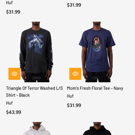
Huf
$31.99
$31.99
Triangle Of Terror Washed L/S
Mom's Fresh Floral Tee - Navy
Shirt - Black
Huf
Huf
$31.99
$43.99