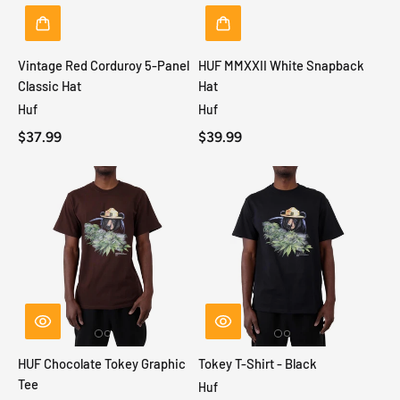
Vintage Red Corduroy 5-Panel
HUF MMXXII White Snapback
Classic Hat
Hat
Huf
Huf
$37.99
$39.99
HUF Chocolate Tokey Graphic
Tokey T-Shirt - Black
Tee
Huf