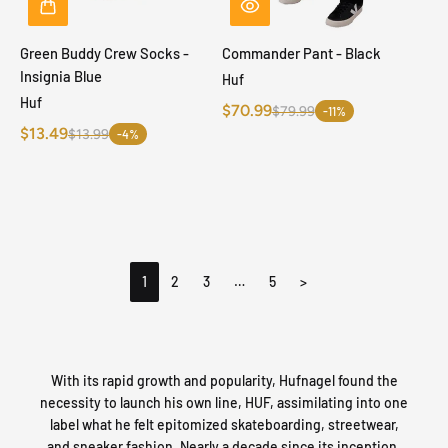
Green Buddy Crew Socks -
Commander Pant - Black
Insignia Blue
Huf
Huf
$70.99
$79.99
-11%
$13.49
$13.99
-4%
1
2
3
…
5
>
With its rapid growth and popularity, Hufnagel found the
necessity to launch his own line, HUF, assimilating into one
label what he felt epitomized skateboarding, streetwear,
and sneaker fashion. Nearly a decade since its inception,