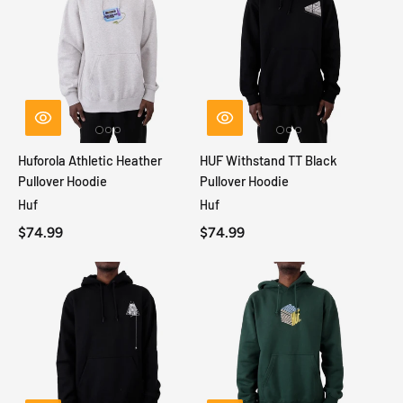
Huforola Athletic Heather
HUF Withstand TT Black
Pullover Hoodie
Pullover Hoodie
Huf
Huf
$74.99
$74.99