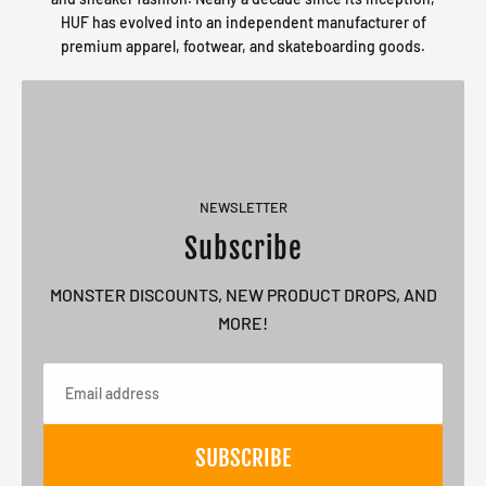
HUF has evolved into an independent manufacturer of
premium apparel, footwear, and skateboarding goods.
NEWSLETTER
Subscribe
MONSTER DISCOUNTS, NEW PRODUCT DROPS, AND
MORE!
Email
SUBSCRIBE