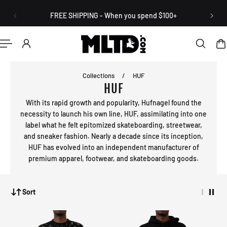
English
P TO CONTENT
FREE SHIPPING - When you spend $100+
Collections
/
HUF
HUF
With its rapid growth and popularity, Hufnagel found the
necessity to launch his own line, HUF, assimilating into one
label what he felt epitomized skateboarding, streetwear,
and sneaker fashion. Nearly a decade since its inception,
HUF has evolved into an independent manufacturer of
premium apparel, footwear, and skateboarding goods.
Sort