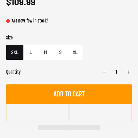
$109.99
Act now, few in stock!
Size
Color
Target gender
S
Male
2XL
L
M
S
XL
Quantity
ADD TO CART