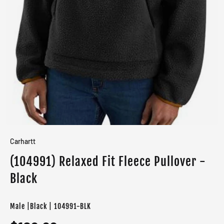
Carhartt
(104991) Relaxed Fit Fleece Pullover -
Black
Male |Black | 104991-BLK