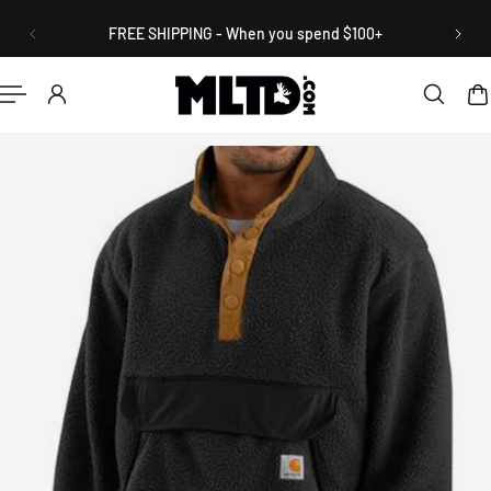
English
P TO CONTENT
FREE SHIPPING - When you spend $100+