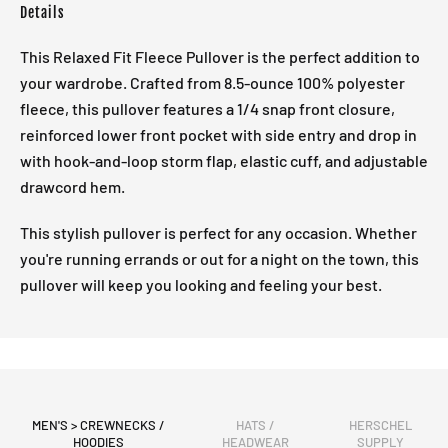
Details
This Relaxed Fit Fleece Pullover is the perfect addition to
your wardrobe. Crafted from 8.5-ounce 100% polyester
fleece, this pullover features a 1/4 snap front closure,
reinforced lower front pocket with side entry and drop in
with hook-and-loop storm flap, elastic cuff, and adjustable
drawcord hem.
This stylish pullover is perfect for any occasion. Whether
you're running errands or out for a night on the town, this
pullover will keep you looking and feeling your best.
MEN'S > CREWNECKS /
HATS /
HERSCHEL
HOODIES
HEADWEAR
SUPPLY