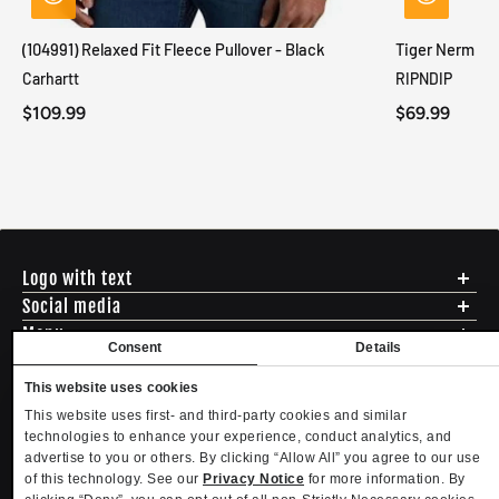
(104991) Relaxed Fit Fleece Pullover - Black
Tiger Nerm Kn
Carhartt
RIPNDIP
$109.99
$69.99
Logo with text
Social media
Menu
Consent
Details
Shipping
ADDRESS - 494 N E St. San Bernadino CA 92401
Returns & Exchanges
This website uses cookies
English
USD
EMAIL - questions@mltd.com
Sizing
This website uses first- and third-party cookies and similar
PHONE - (888) 322-2384
Privacy Policy
technologies to enhance your experience, conduct analytics, and
Copyright. MLTD.com
Terms of Use
advertise to you or others. By clicking “Allow All” you agree to our use
of this technology. See our
Privacy Notice
for more information. By
Contact