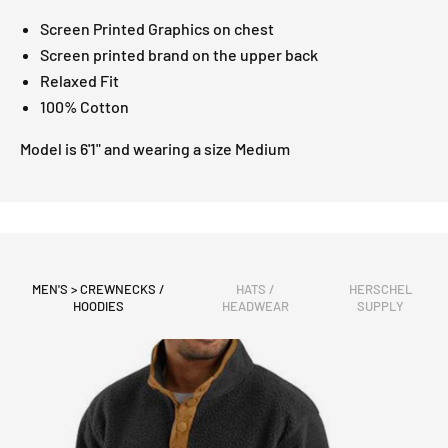
Screen Printed Graphics on chest
Screen printed brand on the upper back
Relaxed Fit
100% Cotton
Model is 6'1" and wearing a size Medium
MEN'S > CREWNECKS /
HATS /
HERSCHEL
HOODIES
HEADWEAR
SUPPLY