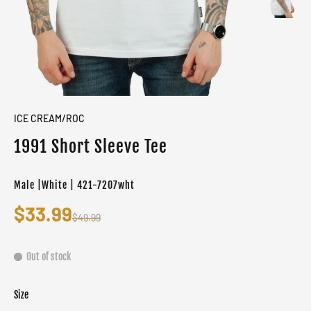
ICE CREAM/ROC
1991 Short Sleeve Tee
Male |White | 421-7207wht
$33.99
$49.99
Out of stock
Size
Color
Target gender
White