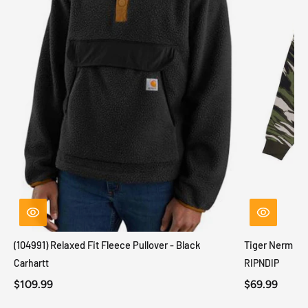
(104991) Relaxed Fit Fleece Pullover - Black
Tiger Nerm Kn
Carhartt
RIPNDIP
$109.99
$69.99