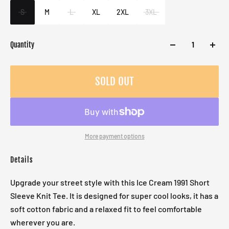
Male
S
M
L
XL
2XL
3XL
Quantity
SOLD OUT
More payment options
Details
Upgrade your street style with this Ice Cream 1991 Short
Sleeve Knit Tee. It is designed for super cool looks, it has a
soft cotton fabric and a relaxed fit to feel comfortable
wherever you are.