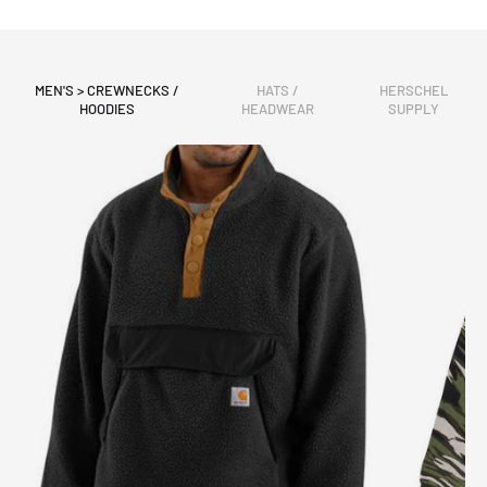
MEN'S > CREWNECKS /
HATS /
HERSCHEL
HOODIES
HEADWEAR
SUPPLY