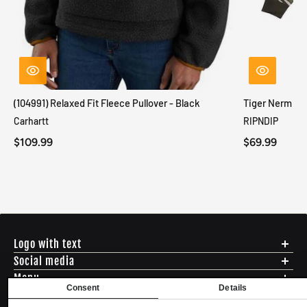
(104991) Relaxed Fit Fleece Pullover - Black
Tiger Nerm Kn
Carhartt
RIPNDIP
$109.99
$69.99
Logo with text
Social media
Menu
Consent
Details
Shipping
ADDRESS - 494 N E St. San Bernadino CA 92401