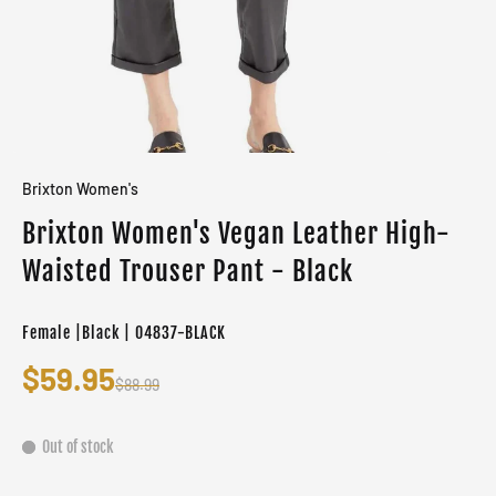
Brixton Women's
Brixton Women's Vegan Leather High-
Waisted Trouser Pant - Black
Female |Black | 04837-BLACK
$59.95
$88.99
Out of stock