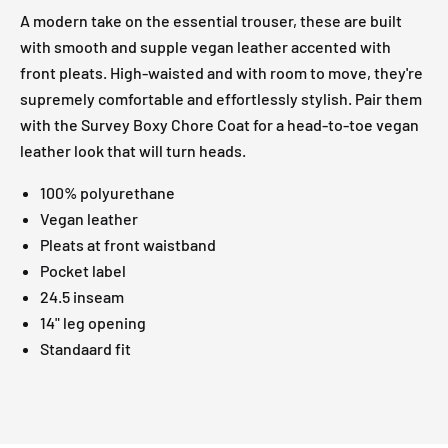
A modern take on the essential trouser, these are built
with smooth and supple vegan leather accented with
front pleats. High-waisted and with room to move, they're
supremely comfortable and effortlessly stylish. Pair them
with the Survey Boxy Chore Coat for a head-to-toe vegan
leather look that will turn heads.
100% polyurethane
Vegan leather
Pleats at front waistband
Pocket label
24.5 inseam
14" leg opening
Standaard fit