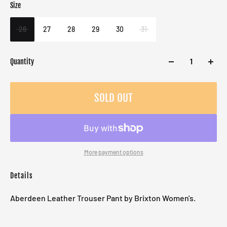
Size
Color
Target gender
Black
Female
26
27
28
29
30
31
Quantity
SOLD OUT
More payment options
Details
Aberdeen Leather Trouser Pant by Brixton Women's.