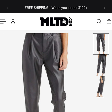
English
P TO CONTENT
FREE SHIPPING - When you spend $100+