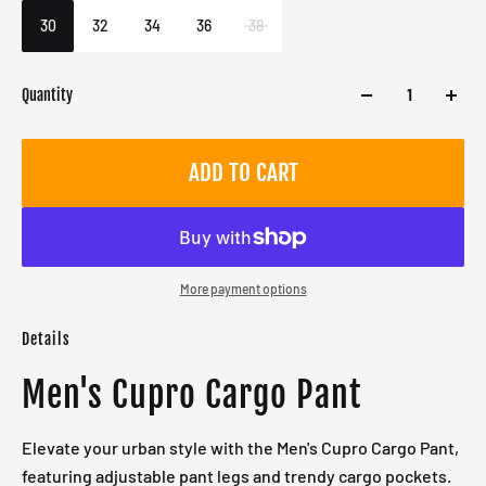
Male
30
32
34
36
38
Quantity
ADD TO CART
More payment options
Details
Men's Cupro Cargo Pant
Elevate your urban style with the Men's Cupro Cargo Pant,
featuring adjustable pant legs and trendy cargo pockets.