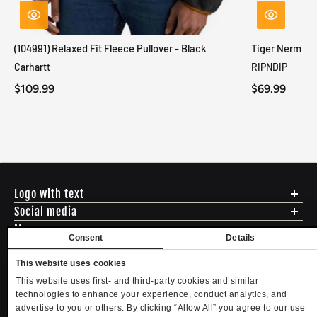
(104991) Relaxed Fit Fleece Pullover - Black
Tiger Nerm Kn
Carhartt
RIPNDIP
$109.99
$69.99
Logo with text
Social media
Menu
Consent
Details
Shipping
ADDRESS - 494 N E St. San Bernadino CA 92401
Returns & Exchanges
This website uses cookies
English
USD
EMAIL - questions@mltd.com
Sizing
This website uses first- and third-party cookies and similar
PHONE - (888) 322-2384
Privacy Policy
technologies to enhance your experience, conduct analytics, and
Copyright. MLTD.com
Terms of Use
advertise to you or others. By clicking “Allow All” you agree to our use