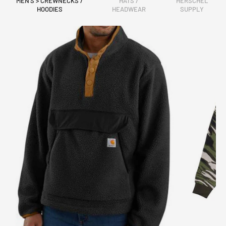
MEN'S > CREWNECKS /
HATS /
HERSCHEL
HOODIES
HEADWEAR
SUPPLY