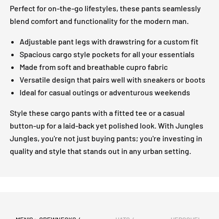
Perfect for on-the-go lifestyles, these pants seamlessly
blend comfort and functionality for the modern man.
Adjustable pant legs with drawstring for a custom fit
Spacious cargo style pockets for all your essentials
Made from soft and breathable cupro fabric
Versatile design that pairs well with sneakers or boots
Ideal for casual outings or adventurous weekends
Style these cargo pants with a fitted tee or a casual
button-up for a laid-back yet polished look. With Jungles
Jungles, you're not just buying pants; you're investing in
quality and style that stands out in any urban setting.