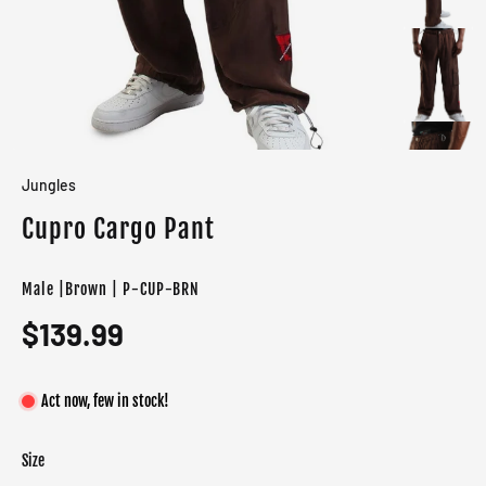
Jungles
Cupro Cargo Pant
Male |Brown | P-CUP-BRN
$139.99
Act now, few in stock!
Size
Color
Target gender
Brown