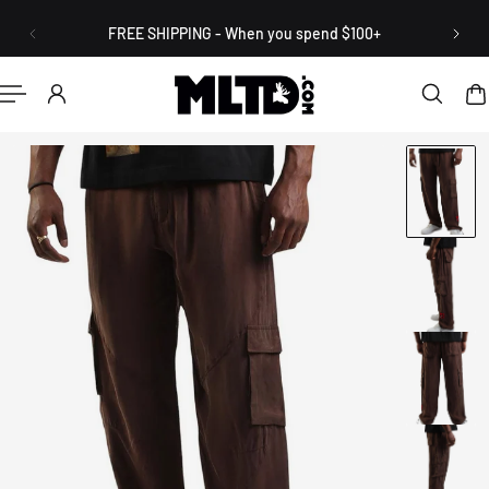
English
P TO CONTENT
FREE SHIPPING - When you spend $100+