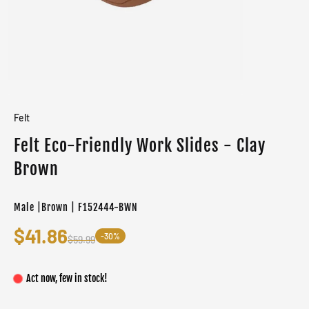
Felt
Felt Eco-Friendly Work Slides - Clay
Brown
Male |Brown | F152444-BWN
$41.86
-30%
$59.99
Act now, few in stock!