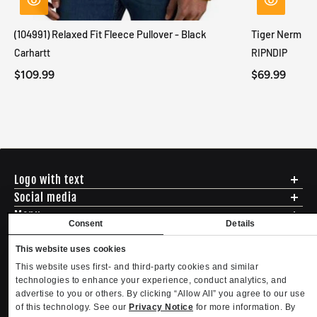
(104991) Relaxed Fit Fleece Pullover - Black
Tiger Nerm Kn
Carhartt
RIPNDIP
$109.99
$69.99
Logo with text
Social media
Menu
Consent
Details
Shipping
ADDRESS - 494 N E St. San Bernadino CA 92401
Returns & Exchanges
This website uses cookies
English
USD
EMAIL - questions@mltd.com
Sizing
This website uses first- and third-party cookies and similar
PHONE - (888) 322-2384
Privacy Policy
technologies to enhance your experience, conduct analytics, and
Copyright. MLTD.com
Terms of Use
advertise to you or others. By clicking “Allow All” you agree to our use
of this technology. See our
Privacy Notice
for more information. By
Contact