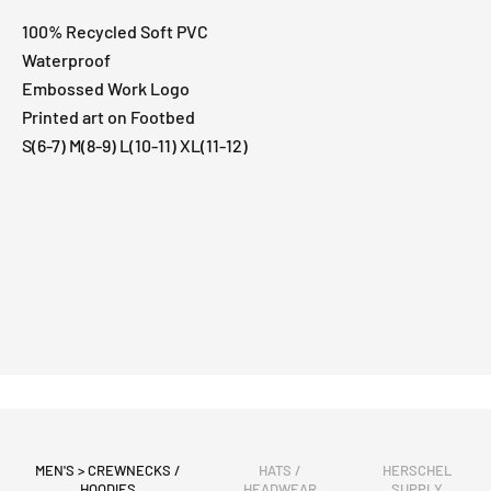
100% Recycled Soft PVC
Waterproof
Embossed Work Logo
Printed art on Footbed
S(6-7) M(8-9) L(10-11) XL(11-12)
MEN'S > CREWNECKS /
HATS /
HERSCHEL
HOODIES
HEADWEAR
SUPPLY