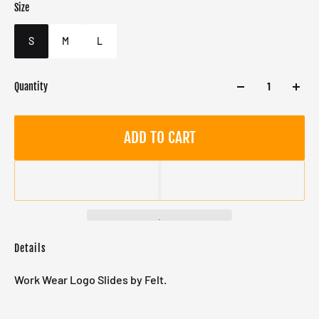
Size
Color
Target gender
Brown
Male
S
M
L
Quantity
ADD TO CART
Details
Work Wear Logo Slides by Felt.