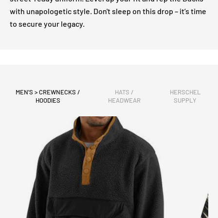
with unapologetic style. Don't sleep on this drop – it’s time
to secure your legacy.
MEN'S > CREWNECKS /
HATS /
HERSCHEL
HOODIES
HEADWEAR
SUPPLY