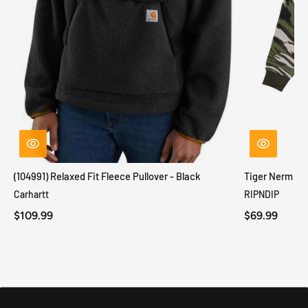
(104991) Relaxed Fit Fleece Pullover - Black
Tiger Nerm Kn
Carhartt
RIPNDIP
$109.99
$69.99