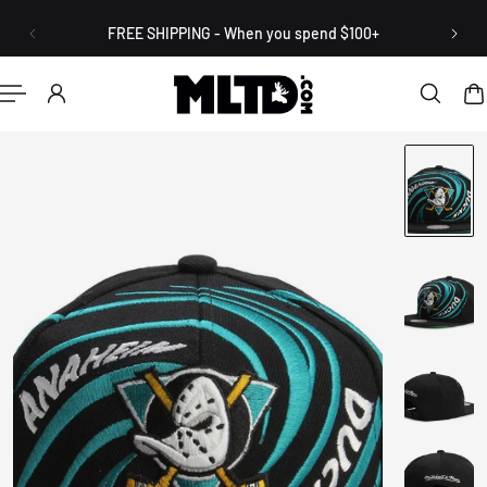
English
P TO CONTENT
FREE SHIPPING - When you spend $100+