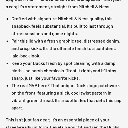
a cap; it's a statement, straight from Mitchell & Ness.
Crafted with signature Mitchell & Ness quality, this
snapback feels substantial. It's built to last through
street sessions and game nights.
Pair this lid with a fresh graphic tee, distressed denim,
and crisp kicks. It’s the ultimate finish to a confident,
laid-back look.
Keep your Ducks fresh by spot cleaning with a damp
cloth – no harsh chemicals. Treat it right, and it'll stay
sharp, just like your favorite kicks.
The real MVP here? That unique Ducks logo patchwork
on the front, featuring a slick, cool twist pattern in
vibrant green thread. It’s a subtle flex that sets this cap
apart.
This isn't just fan gear; it's an essential piece of your
street-ready uniform. Level up your fit and rep the Ducks