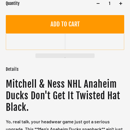
Quantity
ADD TO CART
Details
Mitchell & Ness NHL Anaheim
Ducks Don't Get It Twisted Hat
Black.
Yo, real talk, your headwear game just got a serious
upgrade. This **Men's Anaheim Ducks snapback** ain't just