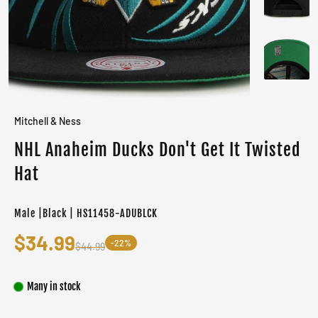
Mitchell & Ness
NHL Anaheim Ducks Don't Get It Twisted
Hat
Male |Black | HS11458-ADUBLCK
$34.99
-22%
$44.99
Many in stock