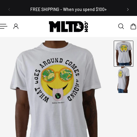
English
P TO CONTENT
FREE SHIPPING - When you spend $100+