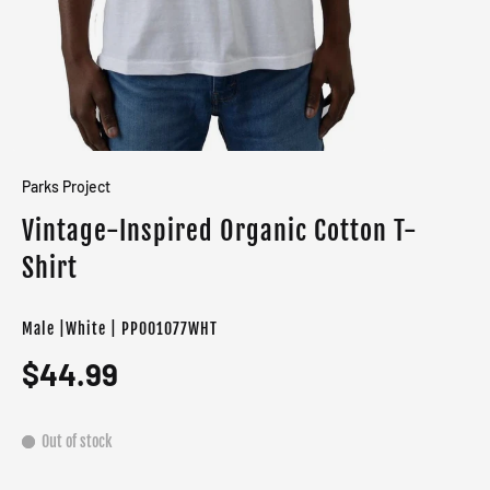
Parks Project
Vintage-Inspired Organic Cotton T-
Shirt
Male |White | PP001077WHT
$44.99
Out of stock