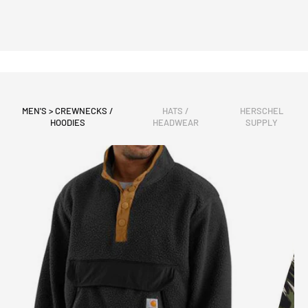
MEN'S > CREWNECKS /
HATS /
HERSCHEL
HOODIES
HEADWEAR
SUPPLY