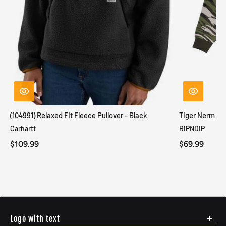
(104991) Relaxed Fit Fleece Pullover - Black
Tiger Nerm Kn
Carhartt
RIPNDIP
$109.99
$69.99
Logo with text