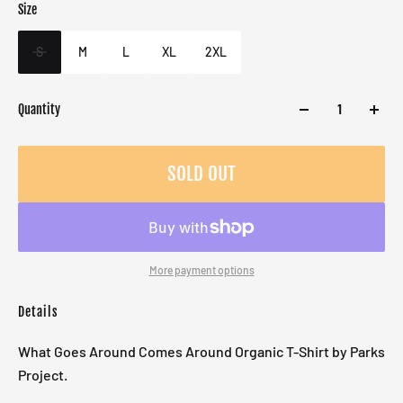
Size
Color
Target gender
White
Male
S
M
L
XL
2XL
Quantity
SOLD OUT
More payment options
Details
What Goes Around Comes Around Organic T-Shirt by Parks
Project.