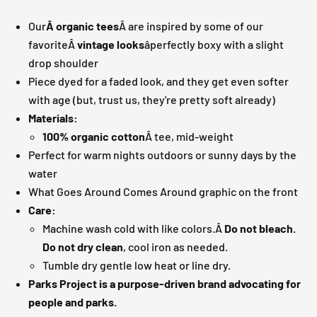
Our
Â organic tees
Â are inspired by some of our
favoriteÂ
vintage looks
âperfectly boxy with a slight
drop shoulder
Piece dyed for a faded look, and they get even softer
with age (but, trust us, they're pretty soft already)
Materials:
100% organic cotton
Â tee, mid-weight
Perfect for warm nights outdoors or sunny days by the
water
What Goes Around Comes Around graphic on the front
Care:
Machine wash cold with like colors.Â
Do not bleach.
Do not dry clean
, cool iron as needed.
Tumble dry gentle low heat or line dry.
Parks Project is a purpose-driven brand advocating for
people and parks.