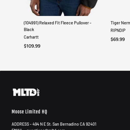
(104991) Relaxed Fit Fleece Pullover -
Tiger Ner
QUICK VIEW
Black
RIPNDIP
Carhartt
$69.99
$109.99
Moose Limited HQ
ADDRESS - 494 N E St. San Bernadino CA 92401