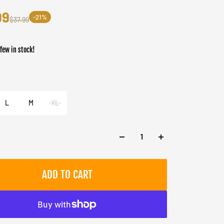
99
-21%
$37.99
 few in stock!
er
 Forest
L
M
XL
ADD TO CART