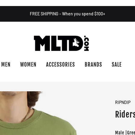
FREE SHIPPING - When you spend $100+
MEN
WOMEN
ACCESSORIES
BRANDS
SALE
RIPNDIP
Riders
Male |Gre