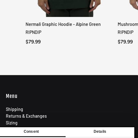
Nermali Graphic Hoodie - Alpine Green
Mushroom-
QUICK VIEW
RIPNDIP
RIPNDIP
$79.99
$79.99
Menu
Shipping
Returns & Exchanges
Sizing
Privacy Policy
Consent
Details
Terms of Use