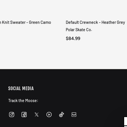
m Knit Sweater - Green Camo
Default Crewneck - Heather Grey
QUICK VIEW
QUICK VIEW
Polar Skate Co.
$84.99
SOCIAL MEDIA
Track the Moose: