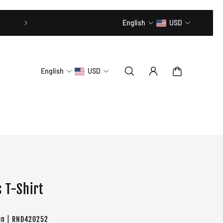
20% OFF // CODE: MLTD20
English
USD
English
USD
 T-Shirt
en | RND420252