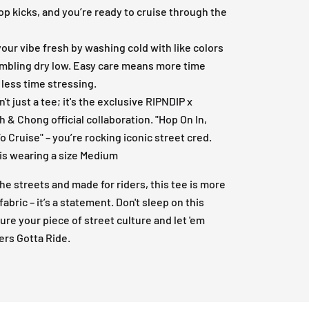
op kicks, and you’re ready to cruise through the
our vibe fresh by washing cold with like colors
mbling dry low. Easy care means more time
, less time stressing.
n't just a tee; it's the exclusive RIPNDIP x
 & Chong official collaboration. "Hop On In,
o Cruise" – you’re rocking iconic street cred.
is wearing a size Medium
 the streets and made for riders, this tee is more
fabric – it’s a statement. Don't sleep on this
ure your piece of street culture and let 'em
rs Gotta Ride.