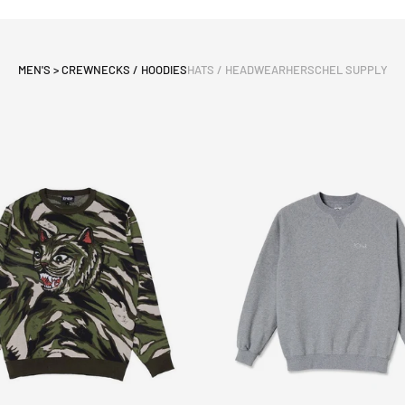
MEN'S > CREWNECKS / HOODIES
HATS / HEADWEAR
HERSCHEL SUPPLY