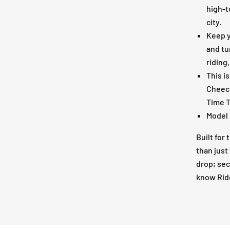
high-t
city.
Keep y
and tu
riding
This is
Cheech
Time T
Model 
Built for
than just 
drop; sec
know Ride