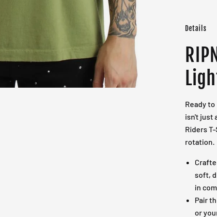
Details
RIPN
Ligh
Ready to 
isn't just
Riders T-
rotation.
Crafte
soft, 
in com
Pair t
or you