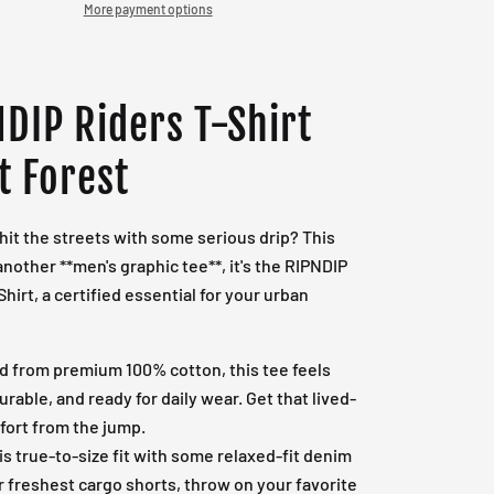
More payment options
DIP Riders T-Shirt
t Forest
hit the streets with some serious drip? This
 another **men's graphic tee**, it's the RIPNDIP
Shirt, a certified essential for your urban
d from premium 100% cotton, this tee feels
durable, and ready for daily wear. Get that lived-
fort from the jump.
his true-to-size fit with some relaxed-fit denim
r freshest cargo shorts, throw on your favorite