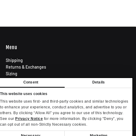
Menu
Shipping
Returns & Exchanges
Sizing
Privacy Policy
Consent
Details
Terms of Use
Contact
This website uses cookies
Become an Affiliate
This website uses first- and third-party cookies and similar technologies
Privacy settings
to enhance your experience, conduct analytics, and advertise to you or
others. By clicking “Allow All” you agree to our use of this technology.
Your Privacy Choices
See our
Privacy Notice
for more information. By clicking “Deny”, you
can opt out of all non-Strictly Necessary cookies.
onsent
Necessary
Marketing