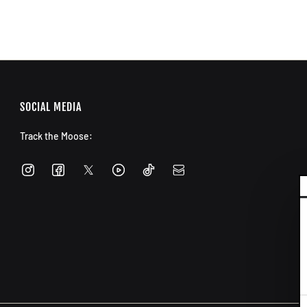
SOCIAL MEDIA
Track the Moose:
C