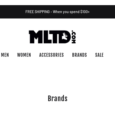
FREE SHIPPING - When you spend $100+
MEN
WOMEN
ACCESSORIES
BRANDS
SALE
Brands