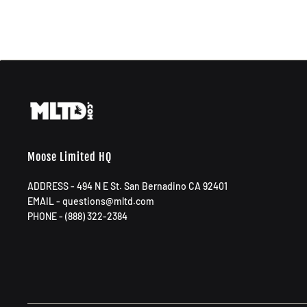
Moose Limited HQ
ADDRESS - 494 N E St. San Bernadino CA 92401
EMAIL - questions@mltd.com
PHONE - (888) 322-2384