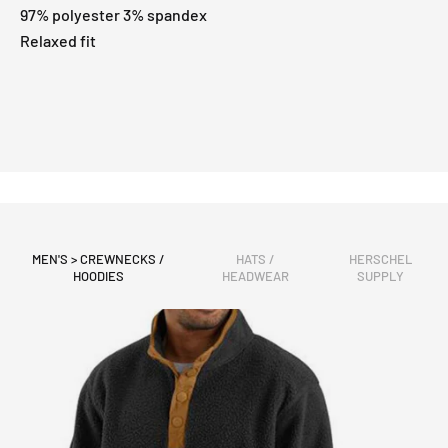
97% polyester 3% spandex
Relaxed fit
MEN'S > CREWNECKS /
HATS /
HERSCHEL
HOODIES
HEADWEAR
SUPPLY