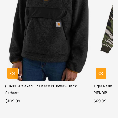
(104991) Relaxed Fit Fleece Pullover - Black
Tiger Nerm Kn
Carhartt
RIPNDIP
$109.99
$69.99