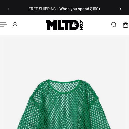
English
P TO CONTENT
FREE SHIPPING - When you spend $100+