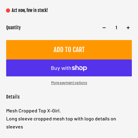
Act now, few in stock!
Quantity
ADD TO CART
More payment options
Details
Mesh Cropped Top X-Girl.
Long sleeve cropped mesh top with logo details on
sleeves