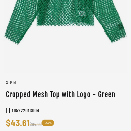
X-Girl
Cropped Mesh Top with Logo - Green
| | 105222013004
$43.61
-33%
$64.99