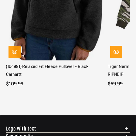
(104991) Relaxed Fit Fleece Pullover - Black
Tiger Nerm Kn
Carhartt
RIPNDIP
$109.99
$69.99
Logo with text