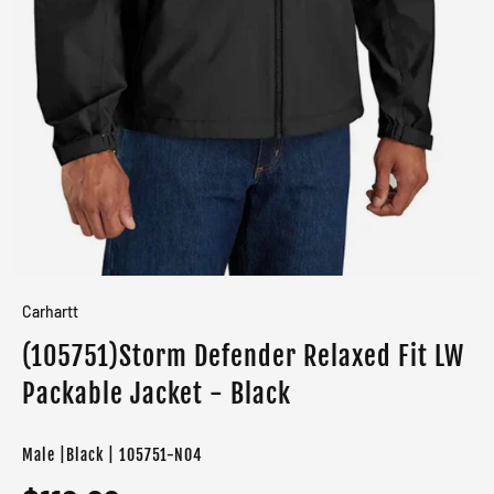
Carhartt
(105751)Storm Defender Relaxed Fit LW
Packable Jacket - Black
Male |Black | 105751-N04