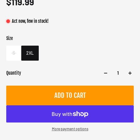
$119.99
Act now, few in stock!
Size
Color
Target gender
Black
Male
S
2XL
Quantity
ADD TO CART
More payment options