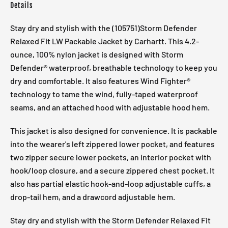
Details
Stay dry and stylish with the (105751)Storm Defender
Relaxed Fit LW Packable Jacket by Carhartt. This 4.2-
ounce, 100% nylon jacket is designed with Storm
Defender® waterproof, breathable technology to keep you
dry and comfortable. It also features Wind Fighter®
technology to tame the wind, fully-taped waterproof
seams, and an attached hood with adjustable hood hem.
This jacket is also designed for convenience. It is packable
into the wearer's left zippered lower pocket, and features
two zipper secure lower pockets, an interior pocket with
hook/loop closure, and a secure zippered chest pocket. It
also has partial elastic hook-and-loop adjustable cuffs, a
drop-tail hem, and a drawcord adjustable hem.
Stay dry and stylish with the Storm Defender Relaxed Fit