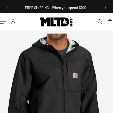
English
P TO CONTENT
FREE SHIPPING - When you spend $100+