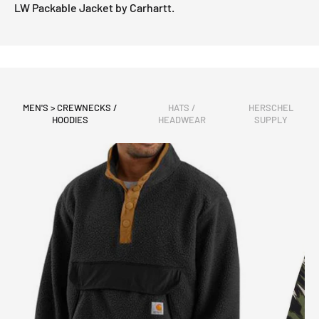
LW Packable Jacket by Carhartt.
MEN'S > CREWNECKS /
HATS /
HERSCHEL
HOODIES
HEADWEAR
SUPPLY