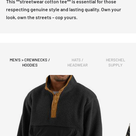
This **streetwear cotton tee** is essential for those
respecting genuine style and lasting quality. Own your
look, own the streets – cop yours.
MEN'S > CREWNECKS /
HATS /
HERSCHEL
HOODIES
HEADWEAR
SUPPLY