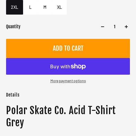
Male
2XL
L
M
XL
Quantity
ADD TO CART
More payment options
Details
Polar Skate Co. Acid T-Shirt
Grey