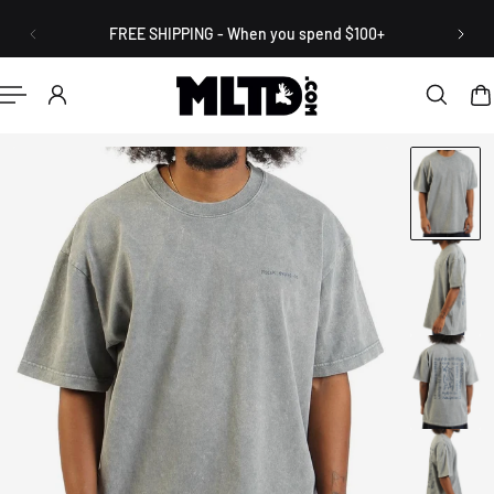
English
P TO CONTENT
FREE SHIPPING - When you spend $100+