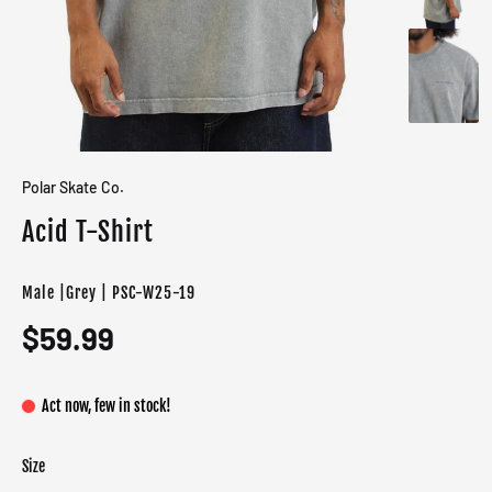
Polar Skate Co.
Acid T-Shirt
Male |Grey | PSC-W25-19
$59.99
Act now, few in stock!
Size
Color
Target gender
Grey