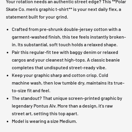
Your rotation needs an authentic street edge? This **Polar
Skate Co. men's graphic t-shirt** is your next daily flex, a
statement built for your grind.
Crafted from pre-shrunk double-jersey cotton with a
garment-washed finish, this tee feels instantly broken-
in. Its substantial, soft touch holds a relaxed shape.
Pair this regular-fit tee with baggy denim or relaxed
cargos and your cleanest high-tops. A classic beanie
completes that undisputed street-ready vibe.
Keep your graphic sharp and cotton crisp. Cold
machine wash, then low tumble dry, maintains its true-
to-size fit and feel.
The standout? That unique screen-printed graphic by
legendary Pontus Alv. More than a design, it's raw
street art, setting this top apart.
Model is wearing a size Medium.