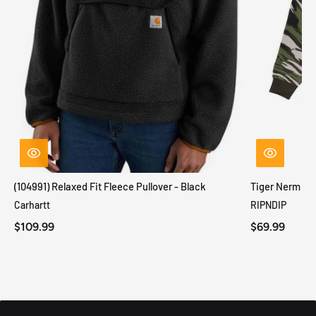
(104991) Relaxed Fit Fleece Pullover - Black
Tiger Nerm Kn
Carhartt
RIPNDIP
$109.99
$69.99