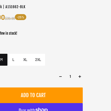
ck | A151662-BLK
00
-25%
$39.99
 few in stock!
er
k
M
L
XL
2XL
ADD TO CART