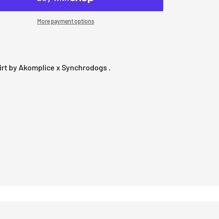
More payment options
rt by Akomplice x Synchrodogs .