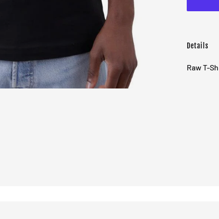
Details
Raw T-Shi