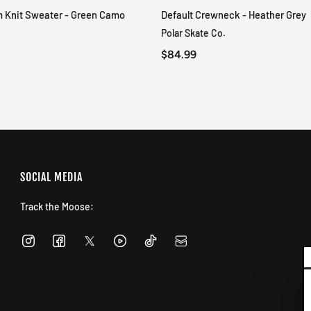
m Knit Sweater - Green Camo
Default Crewneck - Heather Grey
QUICK VIEW
QUICK VIEW
Polar Skate Co.
$84.99
SOCIAL MEDIA
Track the Moose: