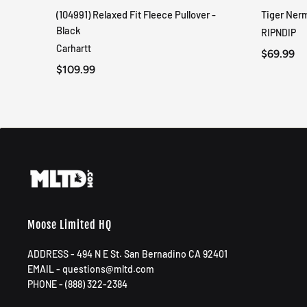
(104991) Relaxed Fit Fleece Pullover -
Tiger Ner
QUICK VIEW
Black
RIPNDIP
Carhartt
$69.99
$109.99
Moose Limited HQ
ADDRESS - 494 N E St. San Bernadino CA 92401
EMAIL - questions@mltd.com
PHONE - (888) 322-2384