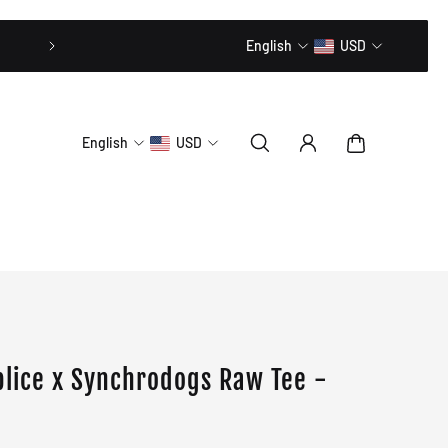
20% OFF // CODE: MLTD20
English
USD
English
USD
e
lice x Synchrodogs Raw Tee -