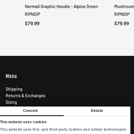
Nermali Graphic Hoodie - Alpine Green
Mushroom-
QUICK VIEW
RIPNDIP
RIPNDIP
$79.99
$79.99
Menu
Shipping
Returns & Exchanges
Sizing
Privacy Policy
Consent
Details
Terms of Use
Contact
This website uses cookies
Become an Affiliate
This website uses first- and third-party cookies and similar technologies