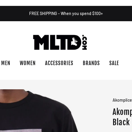
FREE SHIPPING - When you spend $100+
MEN
WOMEN
ACCESSORIES
BRANDS
SALE
Akomplic
Akomp
Black