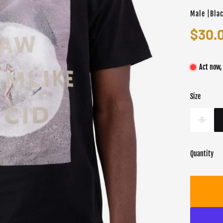
Male |Bla
$30.
Act now,
Size
Color
Target gend
Blac
Male
S
Quantity