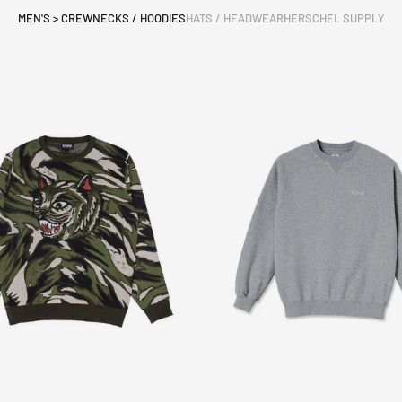
MEN'S > CREWNECKS / HOODIES
HATS / HEADWEAR
HERSCHEL SUPPLY