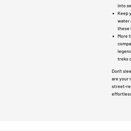
into s
Keep y
water 
these 
More t
compan
legend
treks 
Don't sle
are your
street-re
effortles