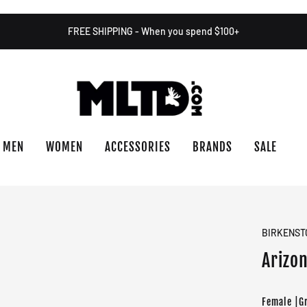
FREE SHIPPING - When you spend $100+
MEN
WOMEN
ACCESSORIES
BRANDS
SALE
BIRKENST
Arizon
Female |G