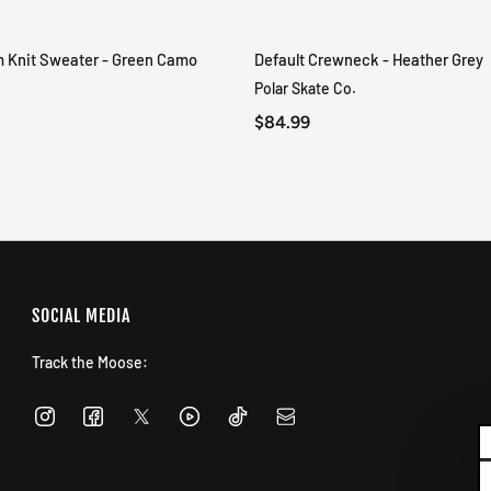
m Knit Sweater - Green Camo
Default Crewneck - Heather Grey
QUICK VIEW
QUICK VIEW
Polar Skate Co.
$84.99
SOCIAL MEDIA
Track the Moose: