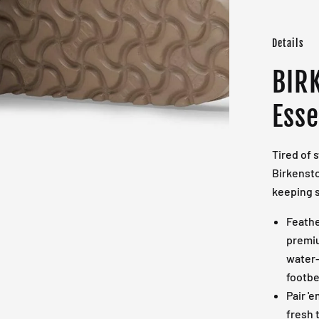
Details
BIR
Esse
Tired of 
Birkensto
keeping s
Feathe
premiu
water-
footbe
Pair '
fresh t