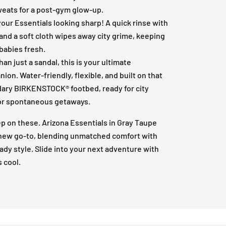
weats for a post-gym glow-up.
our Essentials looking sharp! A quick rinse with
and a soft cloth wipes away city grime, keeping
babies fresh.
han just a sandal, this is your ultimate
ion. Water-friendly, flexible, and built on that
ary BIRKENSTOCK® footbed, ready for city
or spontaneous getaways.
ep on these. Arizona Essentials in Gray Taupe
 new go-to, blending unmatched comfort with
ady style. Slide into your next adventure with
s cool.