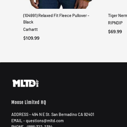
(104991) Relaxed Fit Fleece Pullover -
Tiger Ner
QUICK VIEW
Black
RIPNDIP
Carhartt
$69.99
$109.99
Moose Limited HQ
ADDRESS - 494 N E St. San Bernadino CA 92401
EMAIL - questions@mltd.com
PHONE - (888) 322-2384