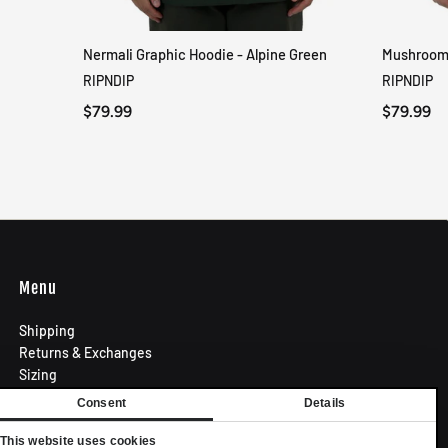
Nermali Graphic Hoodie - Alpine Green
Mushroom-
QUICK VIEW
RIPNDIP
RIPNDIP
$79.99
$79.99
Menu
Shipping
Returns & Exchanges
Sizing
Privacy Policy
Consent
Details
Terms of Use
Contact
This website uses cookies