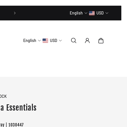
20% OFF // CODE: MLTD20
English
USD
English
USD
OCK
a Essentials
ray | 1030447