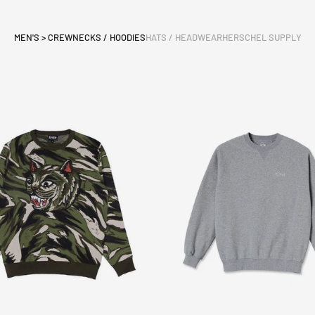
MEN'S > CREWNECKS / HOODIES
HATS / HEADWEAR
HERSCHEL SUPPLY