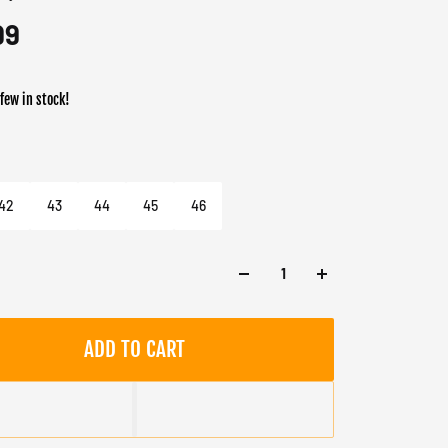
99
 few in stock!
er
 Taupe
42
43
44
45
46
ADD TO CART