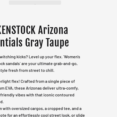
KENSTOCK Arizona
ntials Gray Taupe
switching kicks? Level up your flex. `Women's
ck sandals` are your ultimate grab-and-go,
tyle fresh from street to chill.
rlight flex! Crafted from a single piece of
m EVA, these Arizonas deliver ultra-comfy,
friendly vibes with that iconic contoured
d.
em with oversized cargos, a cropped tee, and a
ote for an effortlessly cool street look, or slide