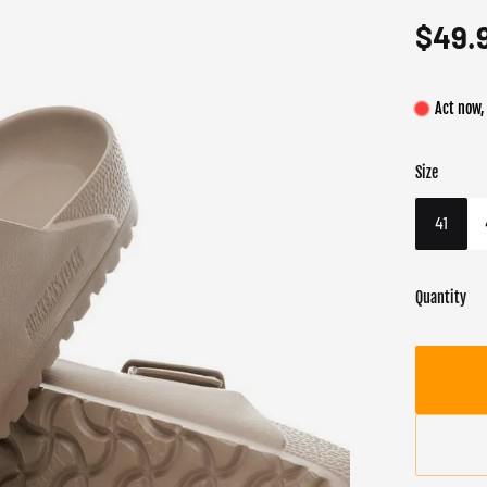
$49.
Act now,
Size
Color
Target gend
Gray
Female
41
Quantity