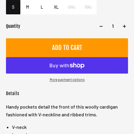
Male
S
M
L
XL
2XL
3XL
Quantity
ADD TO CART
More payment options
Details
Handy pockets detail the front of this woolly cardigan
fashioned with V-neckline and ribbed trims.
V-neck