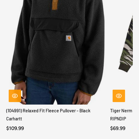
(104991) Relaxed Fit Fleece Pullover - Black
Tiger Nerm Kn
Carhartt
RIPNDIP
$109.99
$69.99