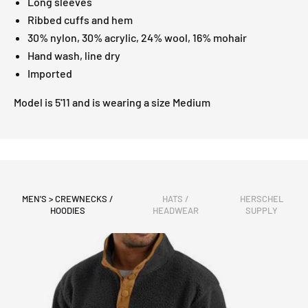
Long sleeves
Ribbed cuffs and hem
30% nylon, 30% acrylic, 24% wool, 16% mohair
Hand wash, line dry
Imported
Model is 5'11 and is wearing a size Medium
MEN'S > CREWNECKS /
HATS /
HERSCHEL
HOODIES
HEADWEAR
SUPPLY