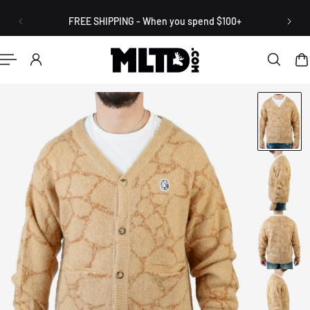
English
P TO CONTENT
FREE SHIPPING - When you spend $100+