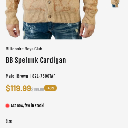
Billionaire Boys Club
BB Spelunk Cardigan
Male |Brown | 821-7500TAF
$119.99
-40%
$199.99
Act now, few in stock!
Size
Color
Target gender
Taffy