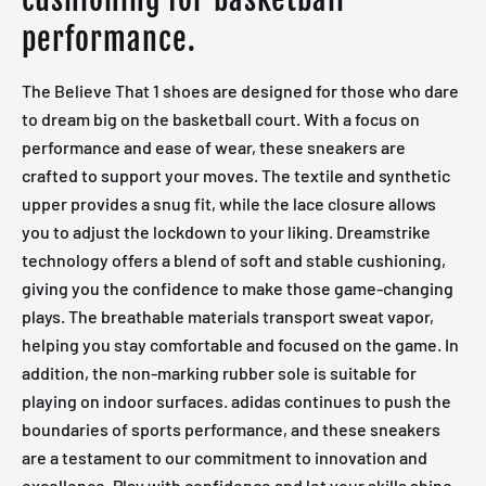
performance.
The Believe That 1 shoes are designed for those who dare
to dream big on the basketball court. With a focus on
performance and ease of wear, these sneakers are
crafted to support your moves. The textile and synthetic
upper provides a snug fit, while the lace closure allows
you to adjust the lockdown to your liking. Dreamstrike
technology offers a blend of soft and stable cushioning,
giving you the confidence to make those game-changing
plays. The breathable materials transport sweat vapor,
helping you stay comfortable and focused on the game. In
addition, the non-marking rubber sole is suitable for
playing on indoor surfaces. adidas continues to push the
boundaries of sports performance, and these sneakers
are a testament to our commitment to innovation and
excellence. Play with confidence and let your skills shine