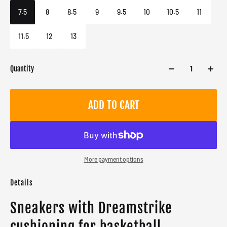
Male
7.5
8
8.5
9
9.5
10
10.5
11
11.5
12
13
Quantity
ADD TO CART
More payment options
Details
Sneakers with Dreamstrike
cushioning for basketball