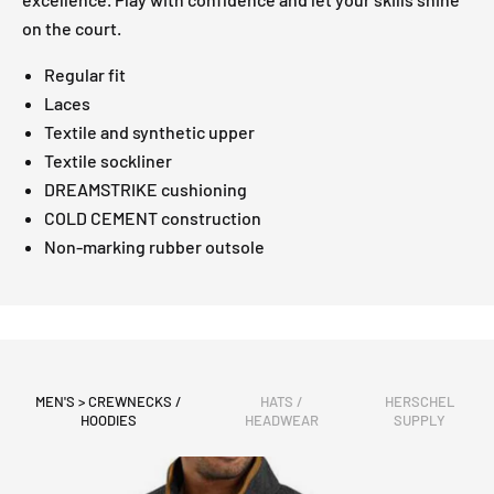
on the court.
Regular fit
Laces
Textile and synthetic upper
Textile sockliner
DREAMSTRIKE cushioning
COLD CEMENT construction
Non-marking rubber outsole
MEN'S > CREWNECKS /
HATS /
HERSCHEL
HOODIES
HEADWEAR
SUPPLY