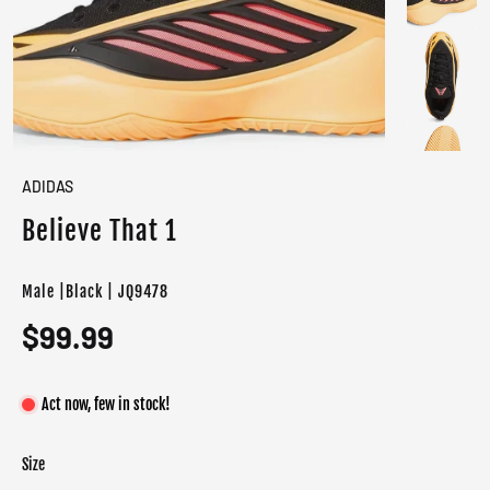
ADIDAS
Believe That 1
Male |Black | JQ9478
$99.99
Act now, few in stock!
Size
Color
Target gender
Core Black / Acid Orange / Supplier Colour