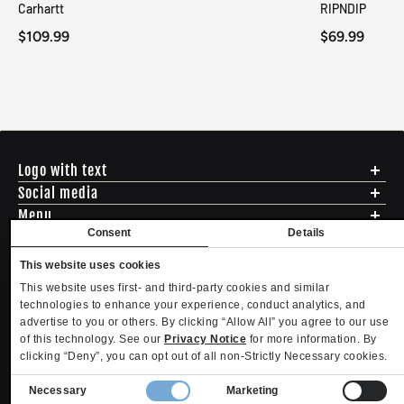
Carhartt
RIPNDIP
$109.99
$69.99
Logo with text
Social media
Menu
Consent
Details
Shipping
ADDRESS - 494 N E St. San Bernadino CA 92401
Returns & Exchanges
English
USD
This website uses cookies
EMAIL - questions@mltd.com
Sizing
This website uses first- and third-party cookies and similar
PHONE - (888) 322-2384
Privacy Policy
Copyright. MLTD.com
technologies to enhance your experience, conduct analytics, and
Terms of Use
advertise to you or others. By clicking “Allow All” you agree to our use
Contact
of this technology. See our
Privacy Notice
for more information. By
Become an Affiliate
clicking “Deny”, you can opt out of all non-Strictly Necessary cookies.
Refund policy
Privacy policy
Terms of service
Shipping policy
Privacy settings
Contact information
Consent
Necessary
Marketing
Your Privacy Choices