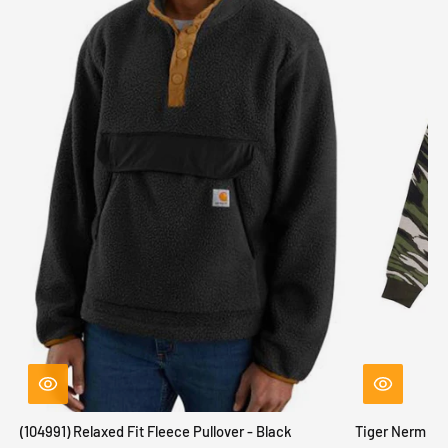
(104991) Relaxed Fit Fleece Pullover - Black
Tiger Nerm Kn