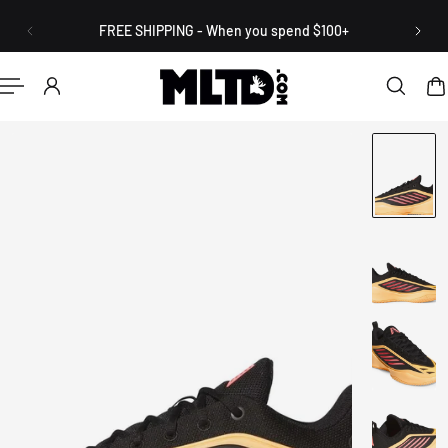
English
P TO CONTENT
FREE SHIPPING - When you spend $100+