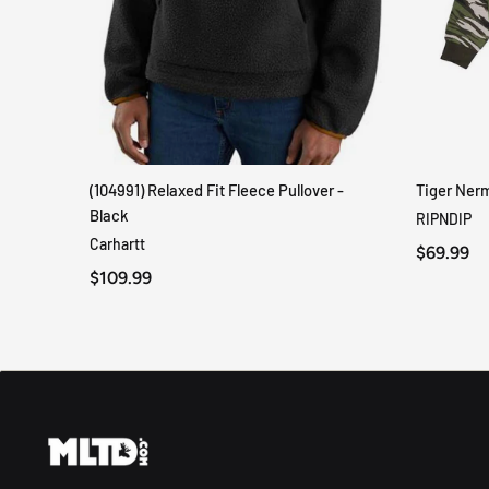
(104991) Relaxed Fit Fleece Pullover -
Tiger Ner
QUICK VIEW
Black
RIPNDIP
Carhartt
$69.99
$109.99