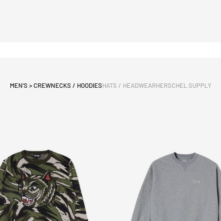
MEN'S > CREWNECKS / HOODIES
HATS / HEADWEAR
HERSCHEL SUPPLY