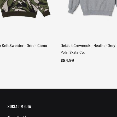
m Knit Sweater - Green Camo
Default Crewneck - Heather Grey
QUICK VIEW
QUICK VIEW
Polar Skate Co.
$84.99
SOCIAL MEDIA