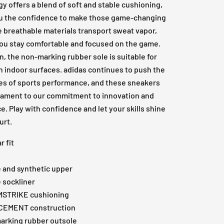
y offers a blend of soft and stable cushioning,
ou the confidence to make those game-changing
e breathable materials transport sweat vapor,
ou stay comfortable and focused on the game.
on, the non-marking rubber sole is suitable for
n indoor surfaces. adidas continues to push the
es of sports performance, and these sneakers
stament to our commitment to innovation and
e. Play with confidence and let your skills shine
urt.
r fit
e and synthetic upper
e sockliner
STRIKE cushioning
CEMENT construction
arking rubber outsole