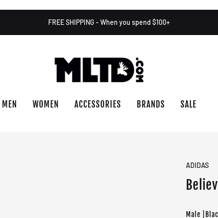
FREE SHIPPING - When you spend $100+
MEN
WOMEN
ACCESSORIES
BRANDS
SALE
ADIDAS
Believ
Male |Bla