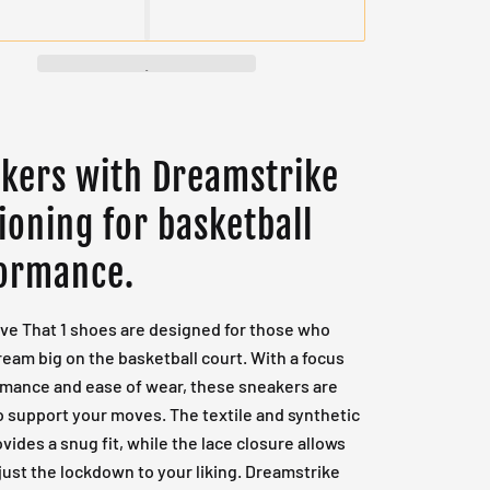
kers with Dreamstrike
ioning for basketball
ormance.
ve That 1 shoes are designed for those who
ream big on the basketball court. With a focus
rmance and ease of wear, these sneakers are
o support your moves. The textile and synthetic
vides a snug fit, while the lace closure allows
just the lockdown to your liking. Dreamstrike