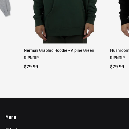
Nermali Graphic Hoodie - Alpine Green
Mushroom-
QUICK VIEW
RIPNDIP
RIPNDIP
$79.99
$79.99
Menu