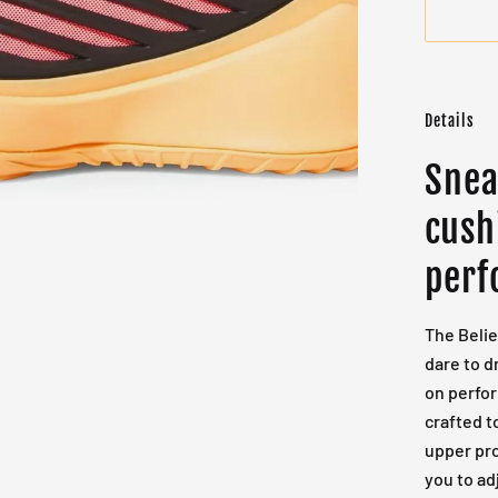
Details
Snea
cush
perf
The Belie
dare to d
on perfo
crafted t
upper pro
you to ad