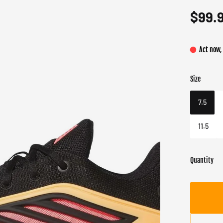
$99.
Act now,
Size
Color
Target gend
Core 
Male
7.5
11.5
Quantity