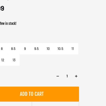
99
 few in stock!
er
Black / Acid Orange / Supplier Colour
8
8.5
9
9.5
10
10.5
11
12
13
ADD TO CART