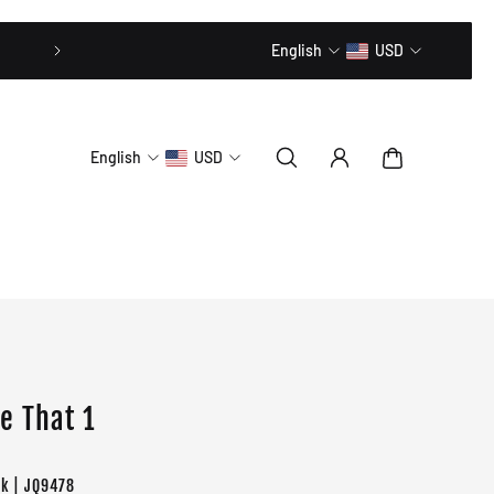
20% OFF // CODE: MLTD20
English
USD
English
USD
e That 1
ck | JQ9478