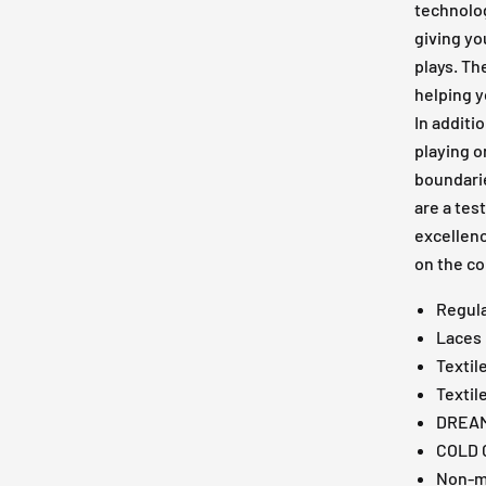
technolog
giving y
plays. Th
helping y
In additi
playing o
boundari
are a te
excellenc
on the co
Regula
Laces
Textil
Textil
DREAM
COLD 
Non-m