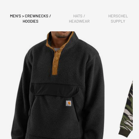
MEN'S > CREWNECKS /
HATS /
HERSCHEL
HOODIES
HEADWEAR
SUPPLY