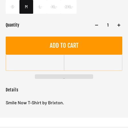
Male
S
M
L
XL
2XL
Quantity
ADD TO CART
Details
Smile Now T-Shirt by Brixton.