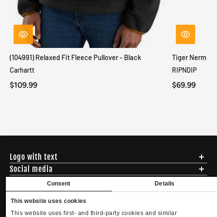
(104991) Relaxed Fit Fleece Pullover - Black
Tiger Nerm Kn
Carhartt
RIPNDIP
$109.99
$69.99
Logo with text
Social media
Menu
Consent
Details
Shipping
ADDRESS - 494 N E St. San Bernadino CA 92401
This website uses cookies
Returns & Exchanges
English
USD
EMAIL - questions@mltd.com
Sizing
This website uses first- and third-party cookies and similar