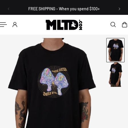
English
P TO CONTENT
FREE SHIPPING - When you spend $100+