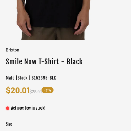
Brixton
Smile Now T-Shirt - Black
Male |Black | B152395-BLK
$20.01
-31%
$28.99
Act now, few in stock!
Size
Color
Target gender
Black