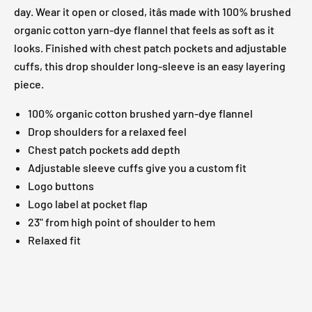
day. Wear it open or closed, itâs made with 100% brushed
organic cotton yarn-dye flannel that feels as soft as it
looks. Finished with chest patch pockets and adjustable
cuffs, this drop shoulder long-sleeve is an easy layering
piece.
100% organic cotton brushed yarn-dye flannel
Drop shoulders for a relaxed feel
Chest patch pockets add depth
Adjustable sleeve cuffs give you a custom fit
Logo buttons
Logo label at pocket flap
23" from high point of shoulder to hem
Relaxed fit