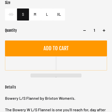
Size
Color
Target gender
White
Female
XS
S
M
L
XL
Quantity
ADD TO CART
Details
Bowery L/S Flannel by Brixton Women's.
The Bowery W L/S Flannel is one you'll reach for, day after