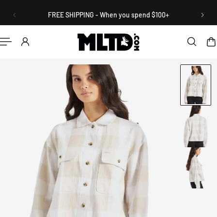
English
P TO CONTENT
FREE SHIPPING - When you spend $100+