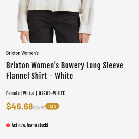
Brixton Women's
Brixton Women's Bowery Long Sleeve
Flannel Shirt - White
Female |White | 01209-WHITE
$46.68
-32%
$68.99
Act now, few in stock!