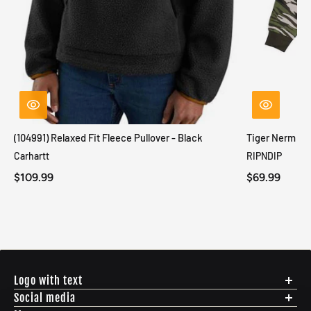
(104991) Relaxed Fit Fleece Pullover - Black
Tiger Nerm Kn
Carhartt
RIPNDIP
$109.99
$69.99
Logo with text
Social media