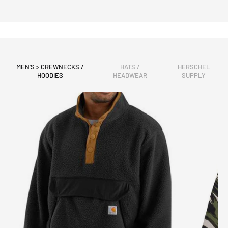
MEN'S > CREWNECKS /
HATS /
HERSCHEL
HOODIES
HEADWEAR
SUPPLY