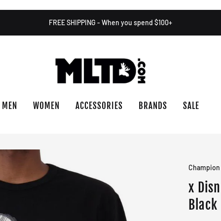
FREE SHIPPING - When you spend $100+
MEN
WOMEN
ACCESSORIES
BRANDS
SALE
Champion
x Dis
Black