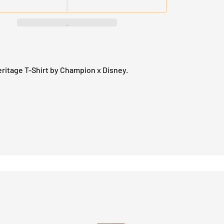
ritage T-Shirt by Champion x Disney.