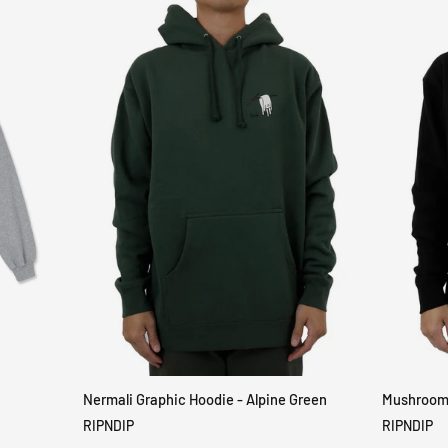
Nermali Graphic Hoodie - Alpine Green
Mushroom-
QUICK VIEW
RIPNDIP
RIPNDIP