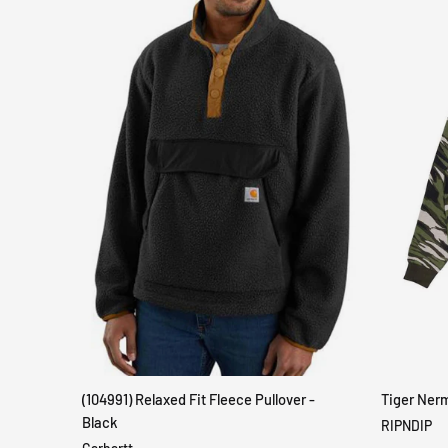
(104991) Relaxed Fit Fleece Pullover -
Tiger Ner
QUICK VIEW
Black
RIPNDIP