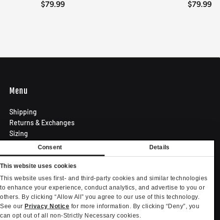
$79.99
$79.99
Menu
Shipping
Returns & Exchanges
Sizing
Privacy Policy
Consent
Details
Terms of Use
Contact
This website uses cookies
Become an Affiliate
This website uses first- and third-party cookies and similar technologies
Privacy settings
to enhance your experience, conduct analytics, and advertise to you or
others. By clicking “Allow All” you agree to our use of this technology.
Your Privacy Choices
See our
Privacy Notice
for more information. By clicking “Deny”, you
can opt out of all non-Strictly Necessary cookies.