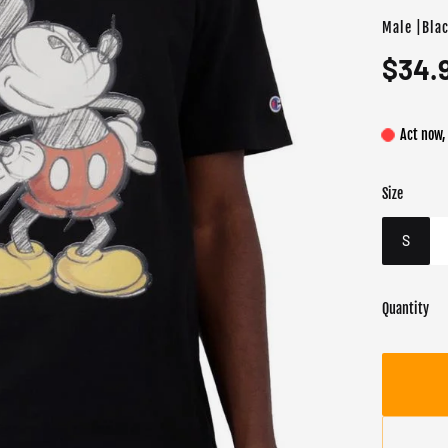
Male |Bla
$34.
Act now,
Size
Color
Target gend
Blac
Male
S
Quantity