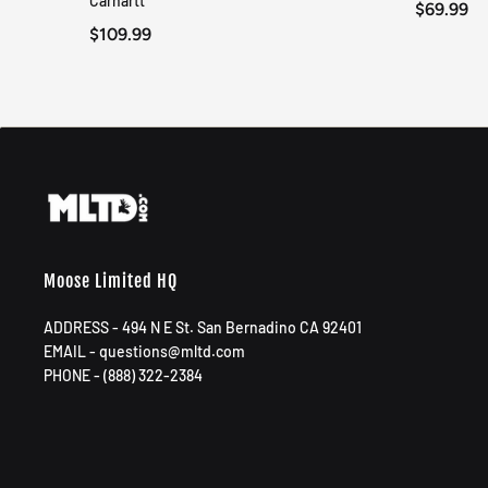
Carhartt
$69.99
$109.99
Moose Limited HQ
ADDRESS - 494 N E St. San Bernadino CA 92401
EMAIL - questions@mltd.com
PHONE - (888) 322-2384