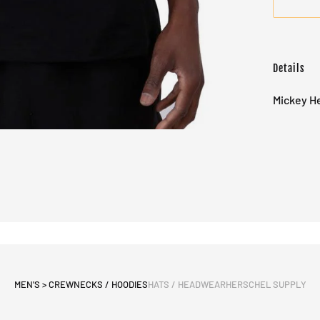
Details
Mickey He
MEN'S > CREWNECKS / HOODIES
HATS / HEADWEAR
HERSCHEL SUPPLY