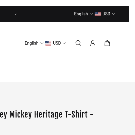
20% OFF // CODE: MLTD20
English
USD
English
USD
ney Mickey Heritage T-Shirt -