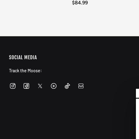
$84.99
SOCIAL MEDIA
Track the Moose: