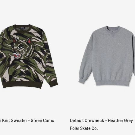
m Knit Sweater - Green Camo
Default Crewneck - Heather Grey
QUICK VIEW
QUICK VIEW
Polar Skate Co.