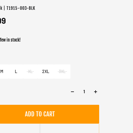
ck | T1915-003-BLK
99
 few in stock!
er
k
M
L
XL
2XL
3XL
ADD TO CART