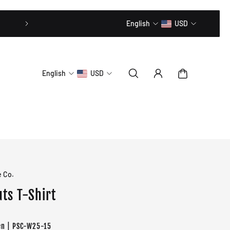
20% OFF // CODE: MLTD20
English
USD
English
USD
e Co.
ts T-Shirt
en | PSC-W25-15