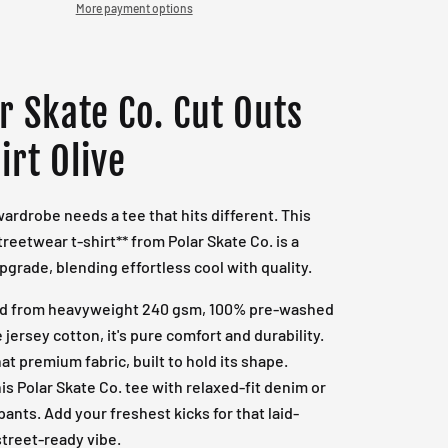
More payment options
r Skate Co. Cut Outs
irt Olive
wardrobe needs a tee that hits different. This
treetwear t-shirt** from Polar Skate Co. is a
pgrade, blending effortless cool with quality.
ed from heavyweight 240 gsm, 100% pre-washed
 jersey cotton, it's pure comfort and durability.
hat premium fabric, built to hold its shape.
his Polar Skate Co. tee with relaxed-fit denim or
pants. Add your freshest kicks for that laid-
street-ready vibe.