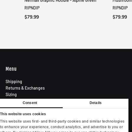
Nermali Graphic Hoodie - Alpine Green
Mushroom-
QUICK VIEW
RIPNDIP
RIPNDIP
$79.99
$79.99
Menu
Shipping
Returns & Exchanges
Sizing
Privacy Policy
Consent
Details
Terms of Use
Contact
This website uses cookies
Become an Affiliate
This website uses first- and third-party cookies and similar technologies
Privacy settings
to enhance your experience, conduct analytics, and advertise to you or