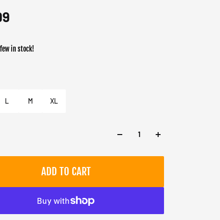
99
 few in stock!
er
L
M
XL
ADD TO CART