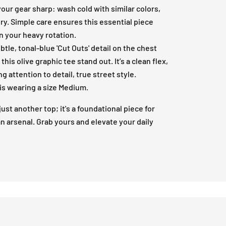
our gear sharp: wash cold with similar colors,
ry. Simple care ensures this essential piece
in your heavy rotation.
btle, tonal-blue 'Cut Outs' detail on the chest
his olive graphic tee stand out. It’s a clean flex,
g attention to detail, true street style.
is wearing a size Medium.
 just another top; it's a foundational piece for
n arsenal. Grab yours and elevate your daily