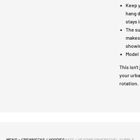
Keep y
hang d
stays 
The su
makes t
showin
Model 
This isn't
your urba
rotation.
MEN'S > CREWNECKS / HOODIES
HATS / HEADWEAR
HERSCHEL SUPPLY