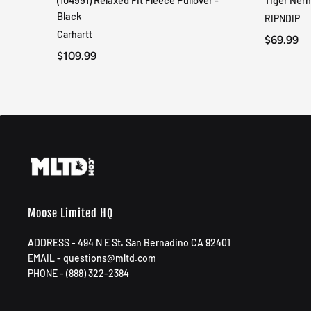
(104991) Relaxed Fit Fleece Pullover -
Tiger Ner
QUICK VIEW
Black
RIPNDIP
Carhartt
$69.99
$109.99
Moose Limited HQ
ADDRESS - 494 N E St. San Bernadino CA 92401
EMAIL - questions@mltd.com
PHONE - (888) 322-2384