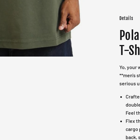
Details
Pola
T-Sh
Yo, your 
**men's s
serious u
Craft
double
Feel t
Flex t
cargo 
back, 