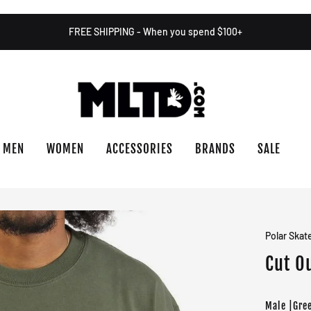
FREE SHIPPING - When you spend $100+
MEN
WOMEN
ACCESSORIES
BRANDS
SALE
Polar Skat
Cut Ou
Male |Gre