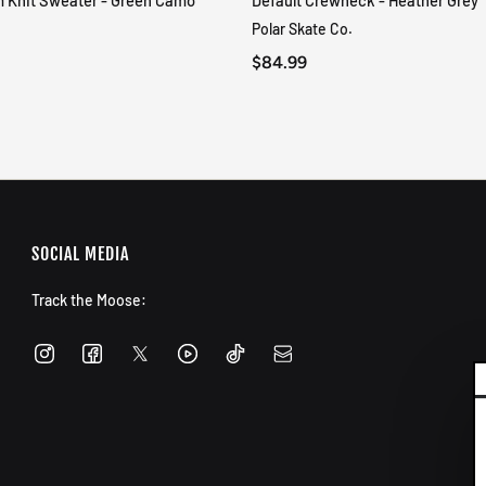
m Knit Sweater - Green Camo
Default Crewneck - Heather Grey
QUICK VIEW
QUICK VIEW
Polar Skate Co.
$84.99
SOCIAL MEDIA
Track the Moose: