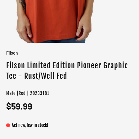
Filson
Filson Limited Edition Pioneer Graphic
Tee - Rust/Well Fed
Male |Red | 20233181
$59.99
Act now, few in stock!