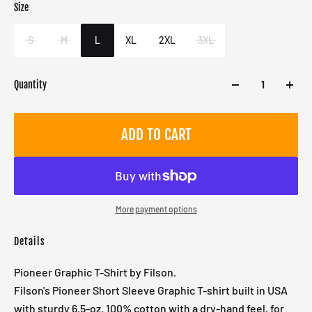
Size
Color
Target gender
Orange
Male
S
M
L
XL
2XL
3XL
Quantity
ADD TO CART
More payment options
Details
Pioneer Graphic T-Shirt by Filson.
Filson's Pioneer Short Sleeve Graphic T-shirt built in USA
with sturdy 6.5-oz. 100% cotton with a dry-hand feel, for