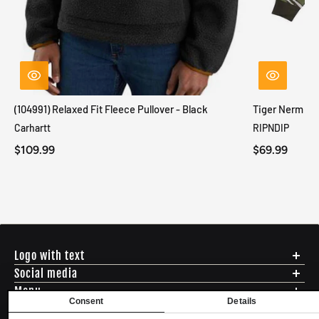
(104991) Relaxed Fit Fleece Pullover - Black
Tiger Nerm Kn
Carhartt
RIPNDIP
$109.99
$69.99
Logo with text
Social media
Menu
Consent
Details
Shipping
ADDRESS - 494 N E St. San Bernadino CA 92401