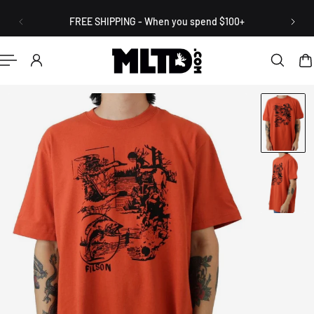
English
P TO CONTENT
FREE SHIPPING - When you spend $100+