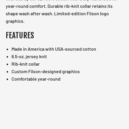
year-round comfort. Durable rib-knit collar retains its
shape wash after wash. Limited-edition Filson logo
graphics.
FEATURES
Made in America with USA-sourced cotton
6.5-oz. jersey knit
Rib-knit collar
Custom Filson-designed graphics
Comfortable year-round