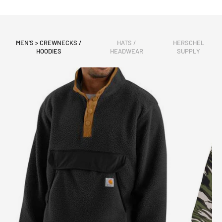
MEN'S > CREWNECKS /
HATS /
HERSCHEL
HOODIES
HEADWEAR
SUPPLY