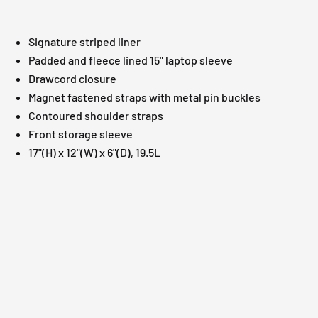
Signature striped liner
Padded and fleece lined 15" laptop sleeve
Drawcord closure
Magnet fastened straps with metal pin buckles
Contoured shoulder straps
Front storage sleeve
17"(H) x 12"(W) x 6"(D), 19.5L