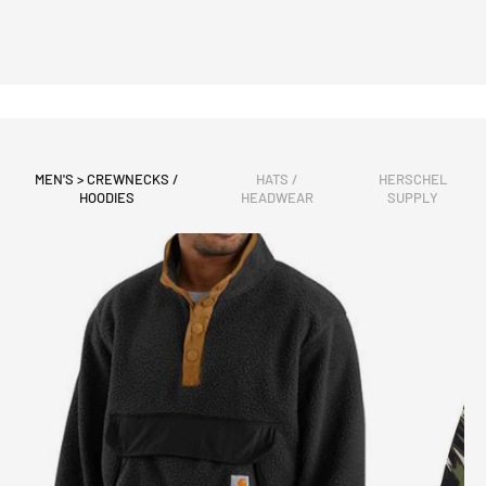
MEN'S > CREWNECKS /
HATS /
HERSCHEL
HOODIES
HEADWEAR
SUPPLY