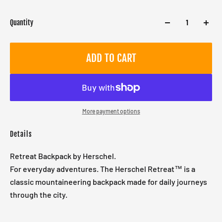
Quantity
ADD TO CART
More payment options
Details
Retreat Backpack by Herschel.
For everyday adventures. The Herschel Retreat™ is a
classic mountaineering backpack made for daily journeys
through the city.