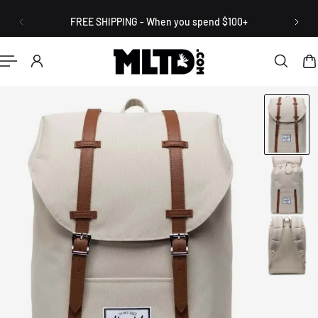
English
P TO CONTENT
FREE SHIPPING - When you spend $100+