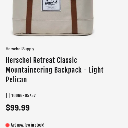
Herschel Supply
Herschel Retreat Classic
Mountaineering Backpack - Light
Pelican
| | 10066-05752
$99.99
Act now, few in stock!