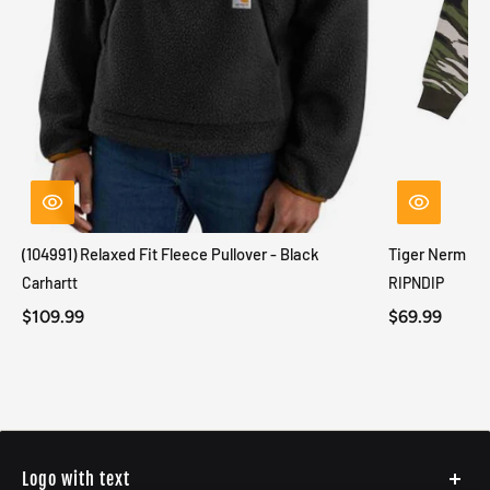
(104991) Relaxed Fit Fleece Pullover - Black
Tiger Nerm Kn
Carhartt
RIPNDIP
$109.99
$69.99
Logo with text