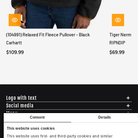
(104991) Relaxed Fit Fleece Pullover - Black
Tiger Nerm Kn
Carhartt
RIPNDIP
$109.99
$69.99
Logo with text
Social media
Menu
Consent
Details
Shipping
ADDRESS - 494 N E St. San Bernadino CA 92401
Returns & Exchanges
This website uses cookies
English
USD
EMAIL - questions@mltd.com
Sizing
This website uses first- and third-party cookies and similar