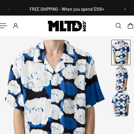
English
P TO CONTENT
FREE SHIPPING - When you spend $100+