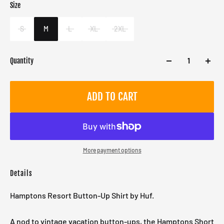
Size
Color
Blue
S
M
L
XL
2XL
Quantity
ADD TO CART
More payment options
Details
Hamptons Resort Button-Up Shirt by Huf.
A nod to vintage vacation button-ups, the Hamptons Short