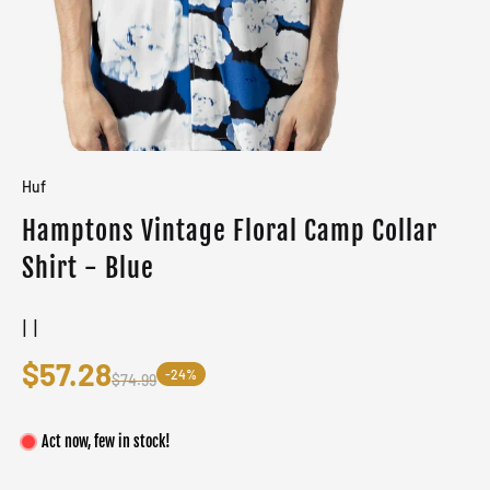
Huf
Hamptons Vintage Floral Camp Collar
Shirt - Blue
| |
$57.28
-24%
$74.99
Act now, few in stock!