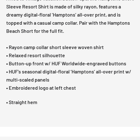
Sleeve Resort Shirt is made of silky rayon, features a
dreamy digital-floral ‘Hamptons’ all-over print, and is
topped with a casual camp collar. Pair with the Hamptons
Beach Short for the full fit.
• Rayon camp collar short sleeve woven shirt
• Relaxed resort silhouette
• Button-up front w/ HUF Worldwide-engraved buttons
• HUF’s seasonal digital-floral ‘Hamptons’ all-over print w/
multi-scaled panels
• Embroidered logo at left chest
• Straight hem