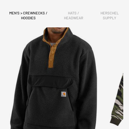
MEN'S > CREWNECKS /
HATS /
HERSCHEL
HOODIES
HEADWEAR
SUPPLY