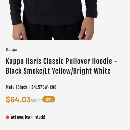
Kappa
Kappa Haris Classic Pullover Hoodie -
Black Smoke/Lt Yellow/Bright White
Male |Black | 34157DW-C00
$64.03
-29%
$89.99
Act now, few in stock!