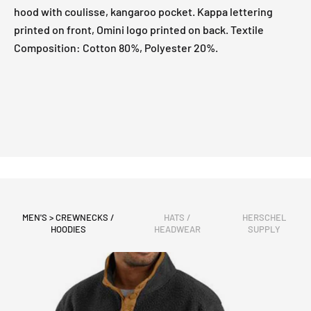
hood with coulisse, kangaroo pocket. Kappa lettering
printed on front, Omini logo printed on back. Textile
Composition: Cotton 80%, Polyester 20%.
MEN'S > CREWNECKS /
HATS /
HERSCHEL
HOODIES
HEADWEAR
SUPPLY