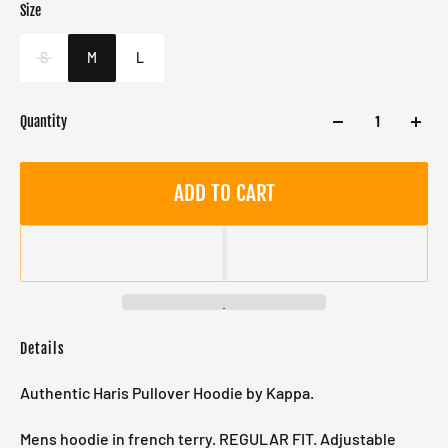
Size
Color
Target gender
Black
Male
S
M
L
Quantity
ADD TO CART
Details
Authentic Haris Pullover Hoodie by Kappa.
Mens hoodie in french terry. REGULAR FIT. Adjustable