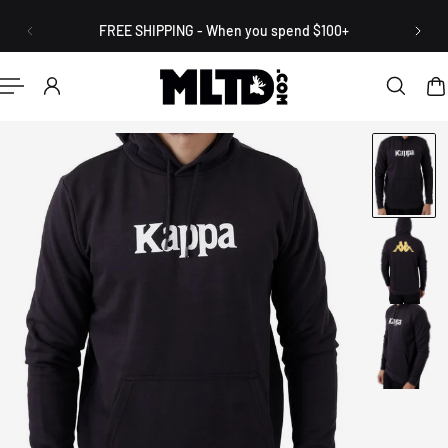
English
P TO CONTENT
FREE SHIPPING - When you spend $100+