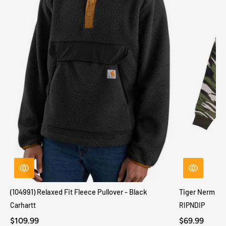
(104991) Relaxed Fit Fleece Pullover - Black
Tiger Nerm Kn
Carhartt
RIPNDIP
$109.99
$69.99