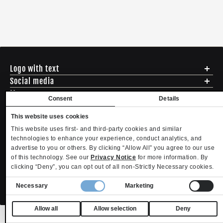
Logo with text
Social media
Menu
Consent
Details
Shipping
ADDRESS - 494 N E St. San Bernadino CA 92401
Returns & Exchanges
This website uses cookies
English
USD
EMAIL - questions@mltd.com
Sizing
This website uses first- and third-party cookies and similar
PHONE - (888) 322-2384
Privacy Policy
technologies to enhance your experience, conduct analytics, and
Copyright. MLTD.com
advertise to you or others. By clicking “Allow All” you agree to our use
Terms of Use
of this technology. See our
Privacy Notice
for more information. By
Contact
clicking “Deny”, you can opt out of all non-Strictly Necessary cookies.
Become an Affiliate
Refund policy
Privacy policy
Terms of service
Shipping policy
Privacy settings
Consent
Contact information
Necessary
Marketing
Your Privacy Choices
Selection
Allow all
Allow selection
Deny