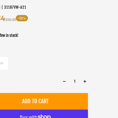
e | 311B7VW-A21
34
-35%
$99.99
 few in stock!
er
M
ADD TO CART