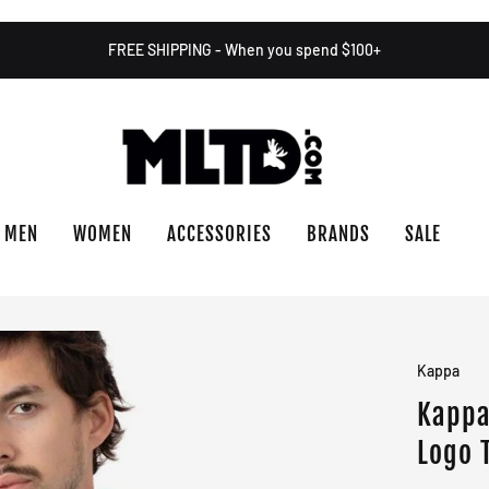
FREE SHIPPING - When you spend $100+
MEN
WOMEN
ACCESSORIES
BRANDS
SALE
Kappa
Kappa
Logo 