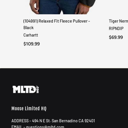
(104991) Relaxed Fit Fleece Pullover -
Tiger Ner
QUICK VIEW
Black
RIPNDIP
Carhartt
$69.99
$109.99
Moose Limited HQ
ADDRESS - 494 N E St. San Bernadino CA 92401
EMAIL - questions@mltd.com