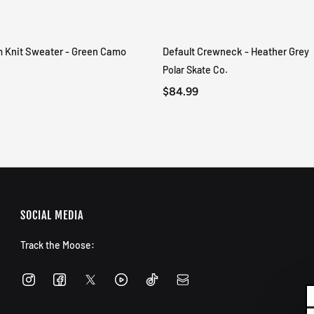
m Knit Sweater - Green Camo
Default Crewneck - Heather Grey
QUICK VIEW
QUICK VIEW
Polar Skate Co.
$84.99
SOCIAL MEDIA
Track the Moose: