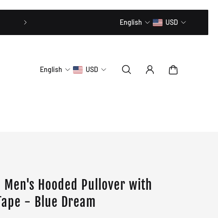
20% OFF // CODE: MLTD20
English
USD
English
USD
 Men's Hooded Pullover with
Tape - Blue Dream