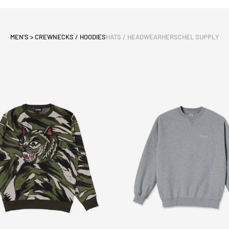
MEN'S > CREWNECKS / HOODIES
HATS / HEADWEAR
HERSCHEL SUPPLY