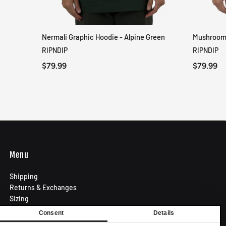
Nermali Graphic Hoodie - Alpine Green
Mushroom-
QUICK VIEW
RIPNDIP
RIPNDIP
$79.99
$79.99
Menu
Shipping
Returns & Exchanges
Sizing
Privacy Policy
Consent
Details
Terms of Use