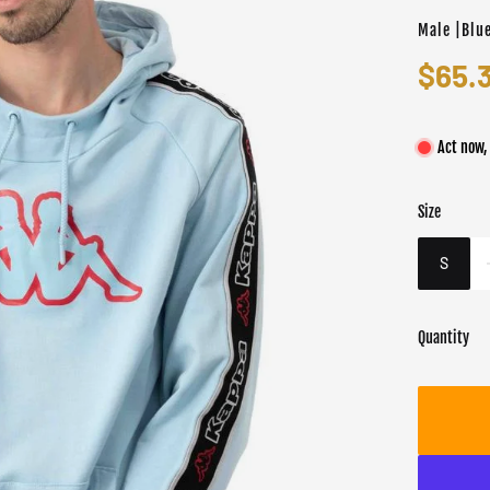
Male |Blu
$65.
Act now,
Size
Color
Target gend
Blue
Male
S
Quantity