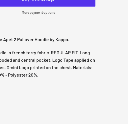
More payment options
e Apet 2 Pullover Hoodie by Kappa.
ie in french terry fabric. REGULAR FIT. Long
ooded and central pocket. Logo Tape applied on
es. Omini Logo printed on the chest. Materials:
0% - Polyester 20%.