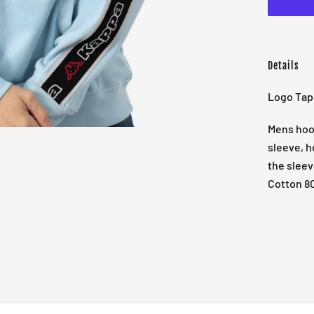
Details
Logo Tap
Mens hood
sleeve, h
the sleev
Cotton 8