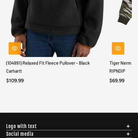
(104991) Relaxed Fit Fleece Pullover - Black
Tiger Nerm Kn
Carhartt
RIPNDIP
$109.99
$69.99
Logo with text
Social media