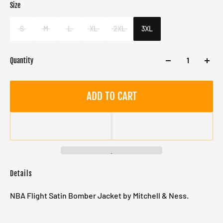
Size
Color
Target gender
Green
Male
S
M
L
XL
2XL
3XL
Quantity
ADD TO CART
Details
NBA Flight Satin Bomber Jacket by Mitchell & Ness.