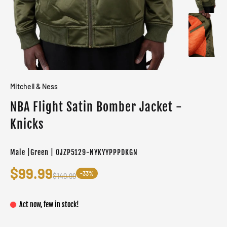
Mitchell & Ness
NBA Flight Satin Bomber Jacket -
Knicks
Male |Green | OJZP5129-NYKYYPPPDKGN
$99.99
-33%
$149.99
Act now, few in stock!