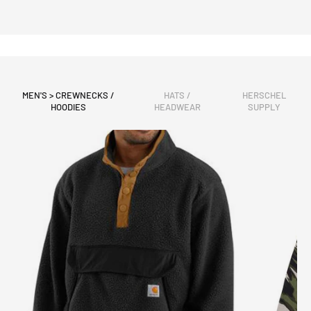
MEN'S > CREWNECKS /
HATS /
HERSCHEL
HOODIES
HEADWEAR
SUPPLY