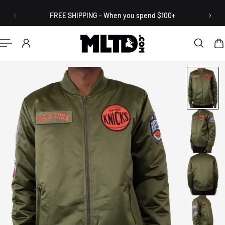
English
P TO CONTENT
FREE SHIPPING - When you spend $100+