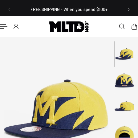
English
P TO CONTENT
FREE SHIPPING - When you spend $100+