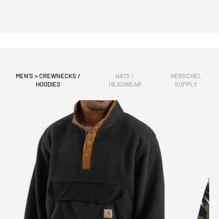
MEN'S > CREWNECKS /
HATS /
HERSCHEL
HOODIES
HEADWEAR
SUPPLY