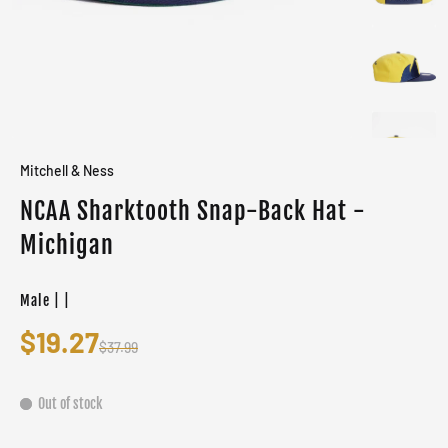
Mitchell & Ness
NCAA Sharktooth Snap-Back Hat -
Michigan
Male | |
$19.27
$37.99
Out of stock