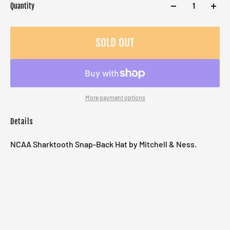
Quantity
SOLD OUT
More payment options
Details
NCAA Sharktooth Snap-Back Hat by Mitchell & Ness.