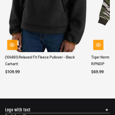
(104991) Relaxed Fit Fleece Pullover - Black
Tiger Nerm Kn
Carhartt
RIPNDIP
$109.99
$69.99
Logo with text