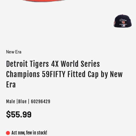
New Era
Detroit Tigers 4X World Series
Champions 59FIFTY Fitted Cap by New
Era
Male |Blue | 60296429
$55.99
Act now, few in stock!