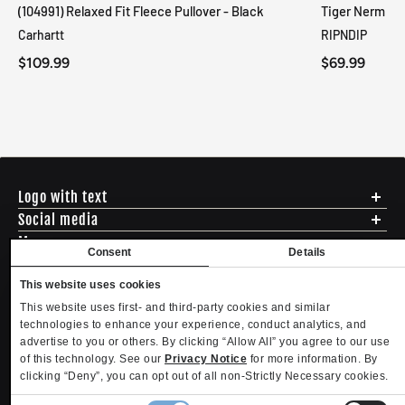
(104991) Relaxed Fit Fleece Pullover - Black
Tiger Nerm Kn
Carhartt
RIPNDIP
$109.99
$69.99
Logo with text
Social media
Menu
Consent
Details
Shipping
ADDRESS - 494 N E St. San Bernadino CA 92401
Returns & Exchanges
This website uses cookies
English
USD
EMAIL - questions@mltd.com
Sizing
This website uses first- and third-party cookies and similar
PHONE - (888) 322-2384
Privacy Policy
technologies to enhance your experience, conduct analytics, and
Copyright. MLTD.com
Terms of Use
advertise to you or others. By clicking “Allow All” you agree to our use
of this technology. See our
Privacy Notice
for more information. By
Contact
clicking “Deny”, you can opt out of all non-Strictly Necessary cookies.
Become an Affiliate
Refund policy
Privacy policy
Terms of service
Shipping policy
Privacy settings
Consent