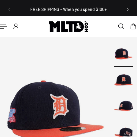
English
P TO CONTENT
FREE SHIPPING - When you spend $100+