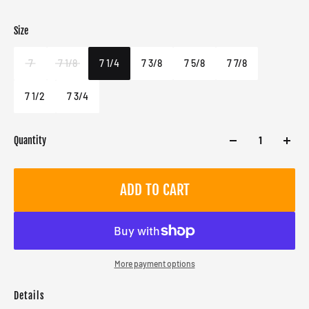
Size
Color
Target gender
Blue
Male
7
7 1/8
7 1/4
7 3/8
7 5/8
7 7/8
7 1/2
7 3/4
Quantity
ADD TO CART
More payment options
Details