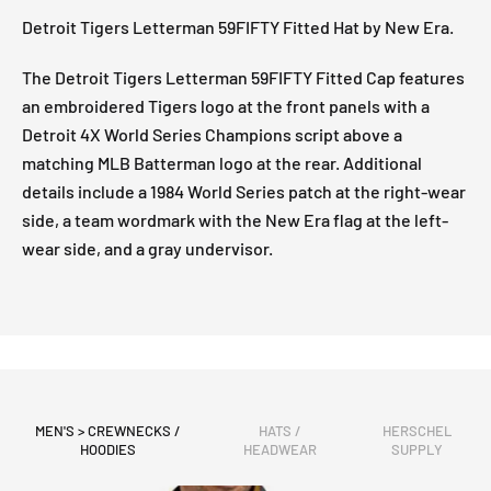
Detroit Tigers Letterman 59FIFTY Fitted Hat by New Era.
The Detroit Tigers Letterman 59FIFTY Fitted Cap features
an embroidered Tigers logo at the front panels with a
Detroit 4X World Series Champions script above a
matching MLB Batterman logo at the rear. Additional
details include a 1984 World Series patch at the right-wear
side, a team wordmark with the New Era flag at the left-
wear side, and a gray undervisor.
MEN'S > CREWNECKS /
HATS /
HERSCHEL
HOODIES
HEADWEAR
SUPPLY