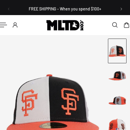
English
P TO CONTENT
FREE SHIPPING - When you spend $100+