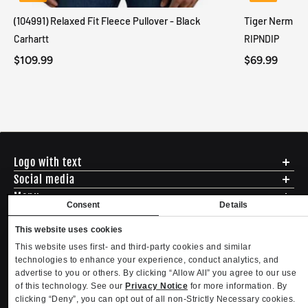
(104991) Relaxed Fit Fleece Pullover - Black
Tiger Nerm Kn
Carhartt
RIPNDIP
$109.99
$69.99
Logo with text
Social media
Menu
Consent
Details
Shipping
ADDRESS - 494 N E St. San Bernadino CA 92401
Returns & Exchanges
This website uses cookies
English
USD
EMAIL - questions@mltd.com
Sizing
This website uses first- and third-party cookies and similar
PHONE - (888) 322-2384
Privacy Policy
technologies to enhance your experience, conduct analytics, and
Copyright. MLTD.com
Terms of Use
advertise to you or others. By clicking “Allow All” you agree to our use
of this technology. See our
Privacy Notice
for more information. By
Contact
clicking “Deny”, you can opt out of all non-Strictly Necessary cookies.
Become an Affiliate