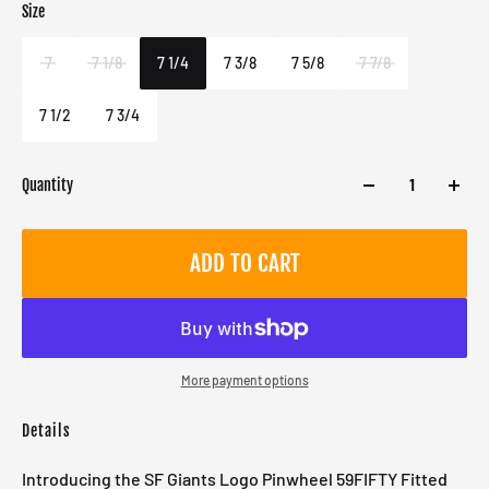
Size
Color
Target gender
Multi
Male
7
7 1/8
7 1/4
7 3/8
7 5/8
7 7/8
7 1/2
7 3/4
Quantity
ADD TO CART
More payment options
Details
Introducing the SF Giants Logo Pinwheel 59FIFTY Fitted