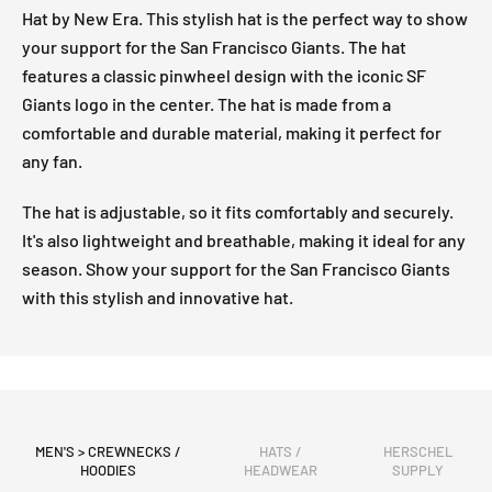
Hat by New Era. This stylish hat is the perfect way to show
your support for the San Francisco Giants. The hat
features a classic pinwheel design with the iconic SF
Giants logo in the center. The hat is made from a
comfortable and durable material, making it perfect for
any fan.
The hat is adjustable, so it fits comfortably and securely.
It's also lightweight and breathable, making it ideal for any
season. Show your support for the San Francisco Giants
with this stylish and innovative hat.
MEN'S > CREWNECKS /
HATS /
HERSCHEL
HOODIES
HEADWEAR
SUPPLY