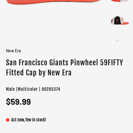
New Era
San Francisco Giants Pinwheel 59FIFTY
Fitted Cap by New Era
Male |Multicolor | 60285374
$59.99
Act now, few in stock!