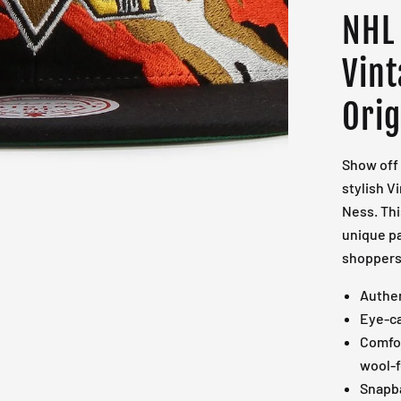
NHL
Vin
Orig
Show off 
stylish V
Ness. Thi
unique pa
shoppers 
Authen
Eye-ca
Comfor
wool-f
Snapba