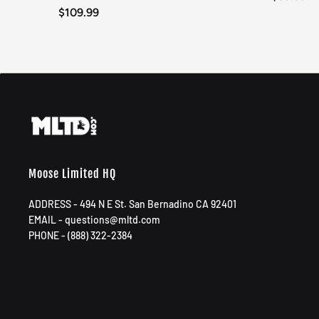
$109.99
Moose Limited HQ
ADDRESS - 494 N E St. San Bernadino CA 92401
EMAIL - questions@mltd.com
PHONE - (888) 322-2384