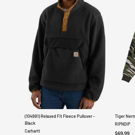
(104991) Relaxed Fit Fleece Pullover -
Tiger Ner
QUICK VIEW
Black
RIPNDIP
Carhartt
$69.99