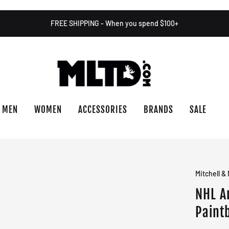
FREE SHIPPING - When you spend $100+
MEN
WOMEN
ACCESSORIES
BRANDS
SALE
Mitchell &
NHL A
Paint