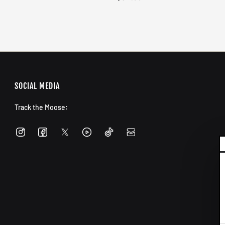
SOCIAL MEDIA
Track the Moose: