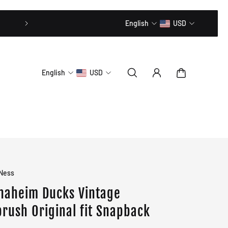
20% OFF // CODE: MLTD20
English
USD
English
USD
 Ness
naheim Ducks Vintage
brush Original fit Snapback