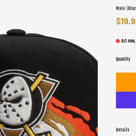
Male |Bla
$19.9
Act now,
Quantity
Details