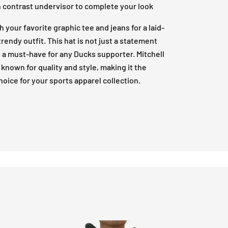
h contrast undervisor to complete your look
th your favorite graphic tee and jeans for a laid-
trendy outfit. This hat is not just a statement
’s a must-have for any Ducks supporter. Mitchell
 known for quality and style, making it the
hoice for your sports apparel collection.