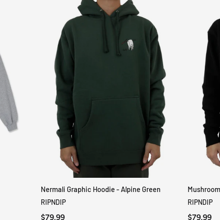
Nermali Graphic Hoodie - Alpine Green
Mushroom-
QUICK VIEW
RIPNDIP
RIPNDIP
$79.99
$79.99