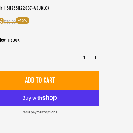
ck | 6HSSSH22087-ADUBLCK
9
-50%
$39.99
 few in stock!
ADD TO CART
More payment options