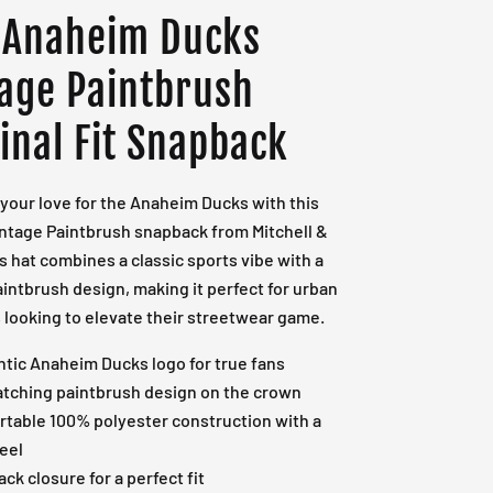
 Anaheim Ducks
tage Paintbrush
inal Fit Snapback
your love for the Anaheim Ducks with this
intage Paintbrush snapback from Mitchell &
s hat combines a classic sports vibe with a
intbrush design, making it perfect for urban
looking to elevate their streetwear game.
tic Anaheim Ducks logo for true fans
tching paintbrush design on the crown
table 100% polyester construction with a
eel
ck closure for a perfect fit