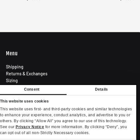
Menu
Shipping
Returns & Exchanges
Sizing
Privacy Policy
Consent
Details
Terms of Use
Contact
This website uses cookies
Become an Affiliate
This website uses first- and third-party cookies and similar technologies
Privacy settings
to enhance your experience, conduct analytics, and advertise to you or
others. By clicking “Allow All” you agree to our use of this technology.
Your Privacy Choices
See our
Privacy Notice
for more information. By clicking “Deny”, you
can opt out of all non-Strictly Necessary cookies.