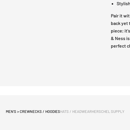
Stylis
Pair it wi
back yet 
piece; it
& Ness is
perfect c
MEN'S > CREWNECKS / HOODIES
HATS / HEADWEAR
HERSCHEL SUPPLY