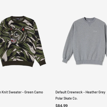
m Knit Sweater - Green Camo
Default Crewneck - Heather Grey
QUICK VIEW
QUICK VIEW
Polar Skate Co.
$84.99