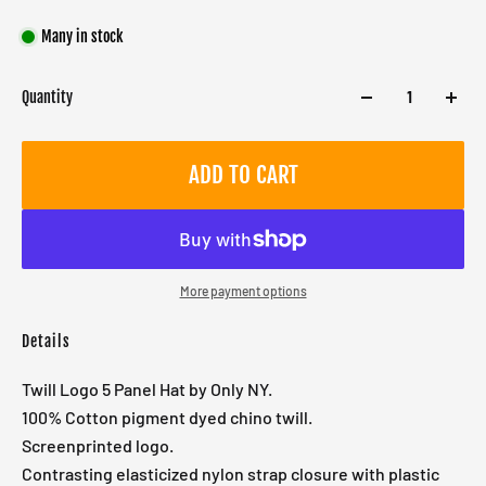
Many in stock
Quantity
ADD TO CART
More payment options
Details
Twill Logo 5 Panel Hat by Only NY.
100% Cotton pigment dyed chino twill.
Screenprinted logo.
Contrasting elasticized nylon strap closure with plastic