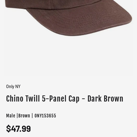
Only NY
Chino Twill 5-Panel Cap - Dark Brown
Male |Brown | ONY153655
$47.99