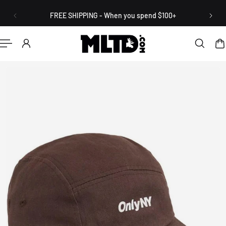
English
P TO CONTENT
FREE SHIPPING - When you spend $100+