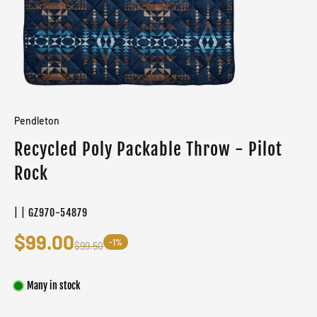
Pendleton
Recycled Poly Packable Throw - Pilot
Rock
| | GZ970-54879
$99.00
-1%
$99.50
Many in stock