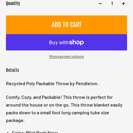
Quantity
ADD TO CART
More payment options
Details
Recycled Poly Packable Throw by Pendleton.
Comfy, Cozy, and Packable! This throw is perfect for
around the house or on the go. This throw blanket easily
packs down to a small foot long camping tube size
package.
Color: Pilot Rock Navy