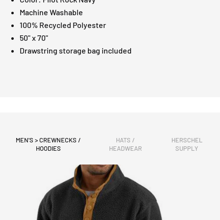
Machine Washable
100% Recycled Polyester
50" x 70"
Drawstring storage bag included
MEN'S > CREWNECKS /
HATS /
HERSCHEL
HOODIES
HEADWEAR
SUPPLY