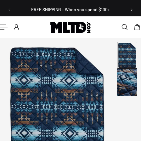
English
P TO CONTENT
FREE SHIPPING - When you spend $100+