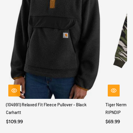
(104991) Relaxed Fit Fleece Pullover - Black
Tiger Nerm Kn
Carhartt
RIPNDIP
$109.99
$69.99