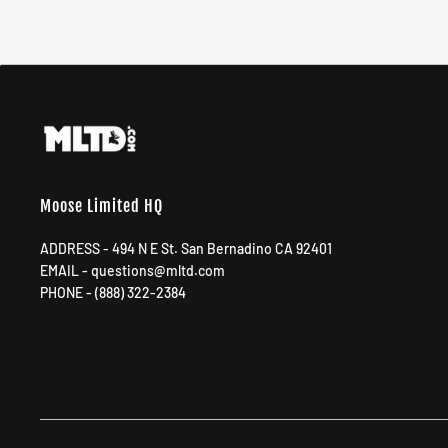
Moose Limited HQ
ADDRESS - 494 N E St. San Bernadino CA 92401
EMAIL - questions@mltd.com
PHONE - (888) 322-2384