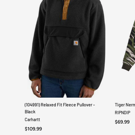
(104991) Relaxed Fit Fleece Pullover -
Tiger Ner
QUICK VIEW
Black
RIPNDIP
Carhartt
$69.99
$109.99