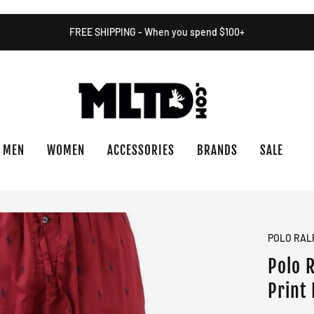
FREE SHIPPING - When you spend $100+
MEN
WOMEN
ACCESSORIES
BRANDS
SALE
POLO RAL
Polo 
Print