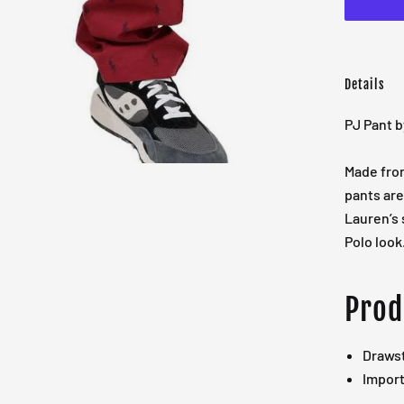
Details
PJ Pant b
Made fro
pants are 
Lauren’s
Polo look
Prod
Drawst
Impor