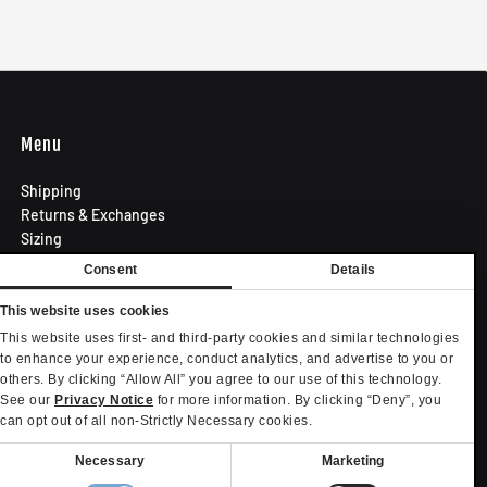
Menu
Shipping
Returns & Exchanges
Sizing
Privacy Policy
Consent
Details
Terms of Use
Contact
This website uses cookies
Become an Affiliate
This website uses first- and third-party cookies and similar technologies
Privacy settings
to enhance your experience, conduct analytics, and advertise to you or
others. By clicking “Allow All” you agree to our use of this technology.
Your Privacy Choices
See our
Privacy Notice
for more information. By clicking “Deny”, you
can opt out of all non-Strictly Necessary cookies.
onsent
Necessary
Marketing
election