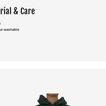
rial & Care
n
ne washable