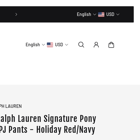
20% OFF // CODE: MLTD20
English
USD
English
USD
PH LAUREN
Ralph Lauren Signature Pony
 PJ Pants - Holiday Red/Navy