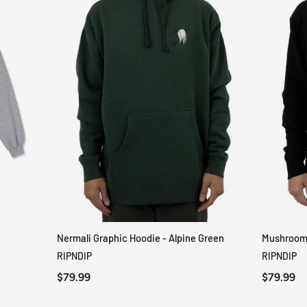
Nermali Graphic Hoodie - Alpine Green
Mushroom-
QUICK VIEW
RIPNDIP
RIPNDIP
$79.99
$79.99