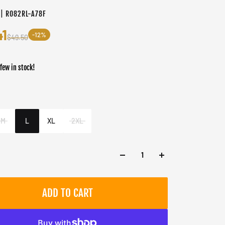
 | RO82RL-A78F
41
-12%
$49.50
 few in stock!
er
M
L
XL
2XL
ADD TO CART