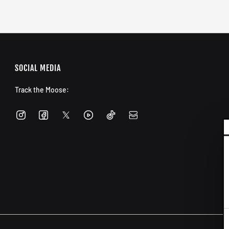
SOCIAL MEDIA
Track the Moose:
C
S