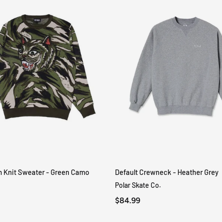
m Knit Sweater - Green Camo
Default Crewneck - Heather Grey
QUICK VIEW
QUICK VIEW
Polar Skate Co.
$84.99