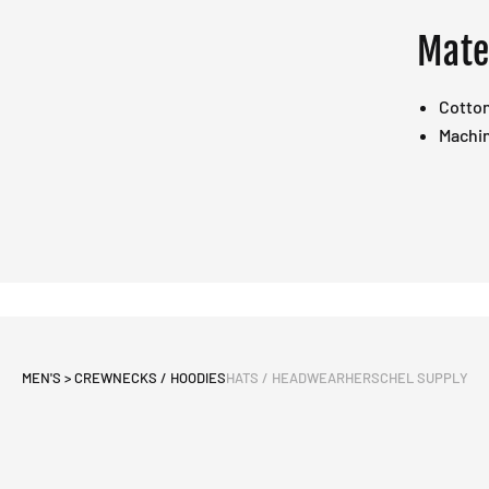
Mate
Cotto
Machi
MEN'S > CREWNECKS / HOODIES
HATS / HEADWEAR
HERSCHEL SUPPLY