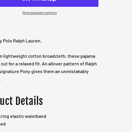
More payment options
y Polo Ralph Lauren.
m lightweight cotton broadcloth, these pajama
cut for a relaxed fit. An allover pattern of Ralph
 signature Pony gives them an unmistakably
.
uct Details
ring elastic waistband
ted