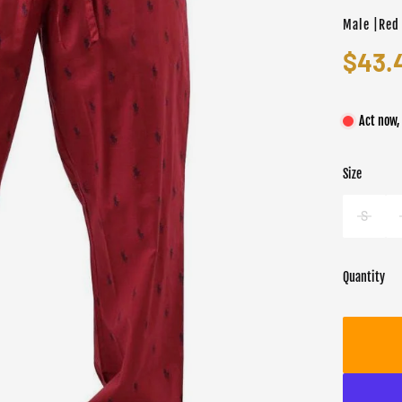
Male |Red
$43.
Act now,
Size
Color
Target gend
Red
Male
S
Quantity