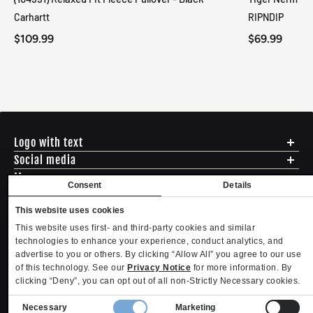
Carhartt
RIPNDIP
$109.99
$69.99
Logo with text
Social media
Menu
Consent
Details
Shipping
ADDRESS - 494 N E St. San Bernadino CA 92401
Returns & Exchanges
This website uses cookies
English
USD
EMAIL - questions@mltd.com
Sizing
This website uses first- and third-party cookies and similar
PHONE - (888) 322-2384
Privacy Policy
technologies to enhance your experience, conduct analytics, and
Copyright. MLTD.com
Terms of Use
advertise to you or others. By clicking “Allow All” you agree to our use
of this technology. See our
Privacy Notice
for more information. By
Contact
clicking “Deny”, you can opt out of all non-Strictly Necessary cookies.
Become an Affiliate
Refund policy
Privacy policy
Terms of service
Shipping policy
Privacy settings
Consent
Contact information
Necessary
Marketing