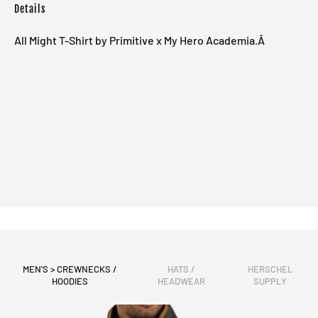
Details
All Might T-Shirt by Primitive x My Hero Academia.Â
MEN'S > CREWNECKS /
HATS /
HERSCHEL
HOODIES
HEADWEAR
SUPPLY