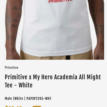
Primitive
Primitive x My Hero Academia All Might
Tee - White
Male |White | PAPSP2265-WHT