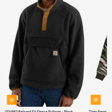
(104991) Relaxed Fit Fleece Pullover - Black
Tiger Nerm Kn