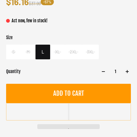
$16.16
-57%
$37.99
Act now, few in stock!
Size
Color
Target gender
White
Male
S
M
L
XL
2XL
3XL
Quantity
ADD TO CART