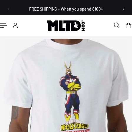
English
P TO CONTENT
FREE SHIPPING - When you spend $100+