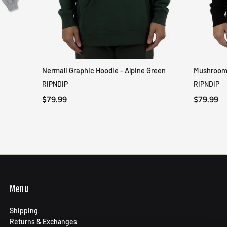
Nermali Graphic Hoodie - Alpine Green
Mushroom-
QUICK VIEW
RIPNDIP
RIPNDIP
$79.99
$79.99
Menu
Shipping
Returns & Exchanges