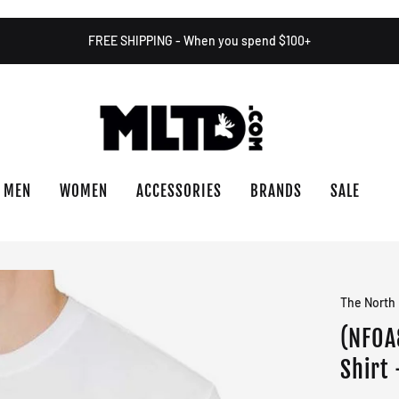
FREE SHIPPING - When you spend $100+
MEN
WOMEN
ACCESSORIES
BRANDS
SALE
The North
(NF0A
Shirt