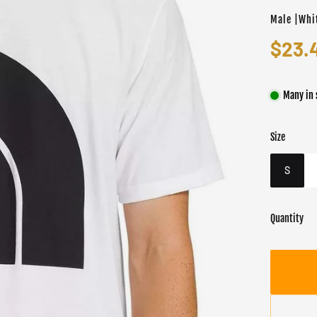
Male |Whi
$23.
Many in 
Size
Color
Target gend
Whit
Male
S
Quantity