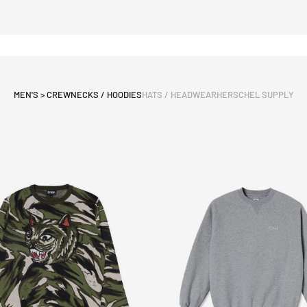
MEN'S > CREWNECKS / HOODIES
HATS / HEADWEAR
HERSCHEL SUPPLY