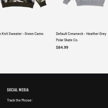
m Knit Sweater - Green Camo
Default Crewneck - Heather Grey
QUICK VIEW
QUICK VIEW
Polar Skate Co.
$84.99
SOCIAL MEDIA
Track the Moose: