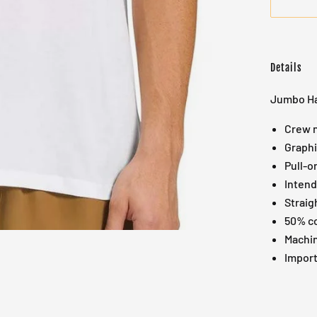
Details
Jumbo Ha
Crew n
Graphi
Pull-o
Intend
Straig
50% co
Machin
Impor