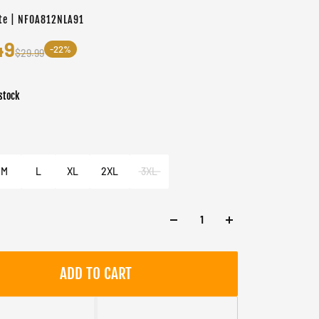
te | NF0A812NLA91
49
-22%
$29.99
stock
er
e
M
L
XL
2XL
3XL
ADD TO CART