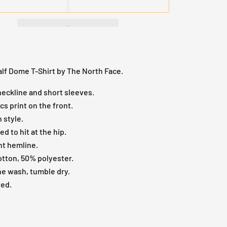
lf Dome T-Shirt by The North Face.
eckline and short sleeves.
cs print on the front.
n style.
ed to hit at the hip.
ht hemline.
tton, 50% polyester.
e wash, tumble dry.
ted.