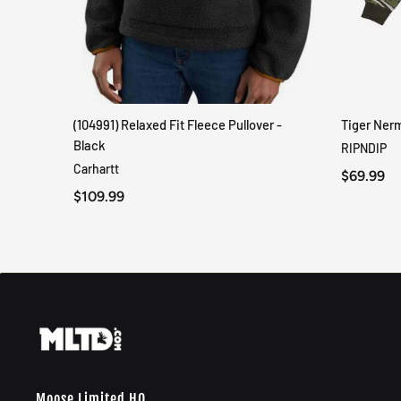
(104991) Relaxed Fit Fleece Pullover -
Tiger Ner
QUICK VIEW
Black
RIPNDIP
Carhartt
$69.99
$109.99
Moose Limited HQ