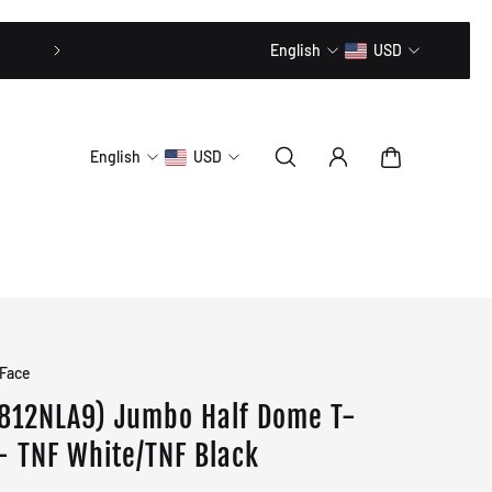
20% OFF // CODE: MLTD20
English
USD
English
USD
 Face
812NLA9) Jumbo Half Dome T-
 - TNF White/TNF Black