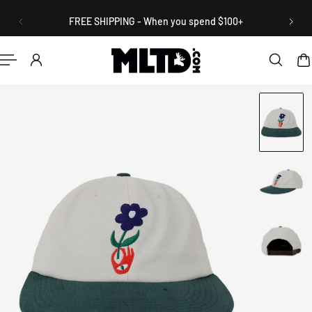
English
P TO CONTENT
FREE SHIPPING - When you spend $100+