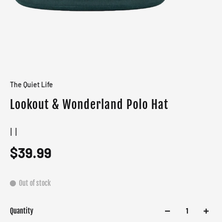
The Quiet Life
Lookout & Wonderland Polo Hat
| |
$39.99
Out of stock
Quantity