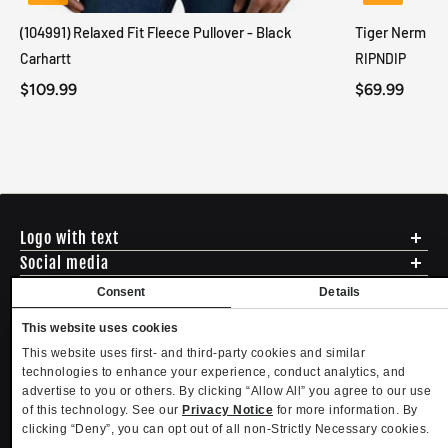
(104991) Relaxed Fit Fleece Pullover - Black
Tiger Nerm Kn
Carhartt
RIPNDIP
$109.99
$69.99
Logo with text
Social media
Menu
Consent
Details
Shipping
ADDRESS - 494 N E St. San Bernadino CA 92401
This website uses cookies
Returns & Exchanges
English
USD
EMAIL - questions@mltd.com
This website uses first- and third-party cookies and similar
Sizing
PHONE - (888) 322-2384
technologies to enhance your experience, conduct analytics, and
Privacy Policy
Copyright. MLTD.com
advertise to you or others. By clicking “Allow All” you agree to our use
Terms of Use
of this technology. See our
Privacy Notice
for more information. By
Contact
clicking “Deny”, you can opt out of all non-Strictly Necessary cookies.
Become an Affiliate