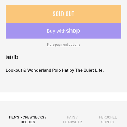
SOLD OUT
More payment options
Details
Lookout & Wonderland Polo Hat by The Quiet Life.
MEN'S > CREWNECKS /
HATS /
HERSCHEL
HOODIES
HEADWEAR
SUPPLY